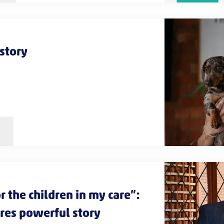
 story
r the children in my care”:
ares powerful story