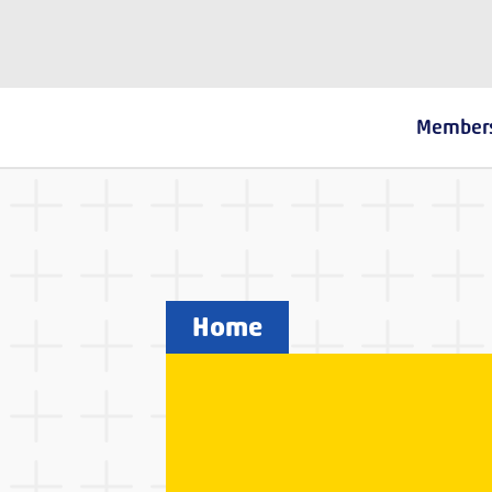
The Fostering Network
Member
Home