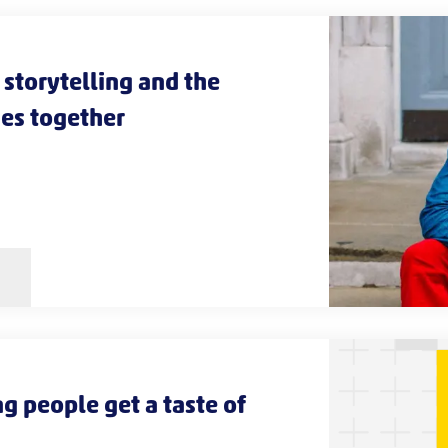
storytelling and the
es together
g people get a taste of