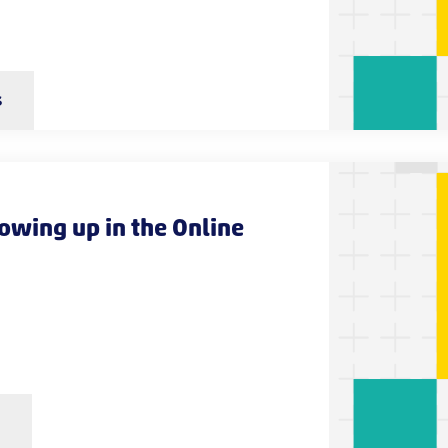
s
rowing up in the Online
s