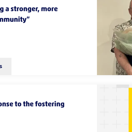
g a stronger, more
ommunity”
s
nse to the fostering