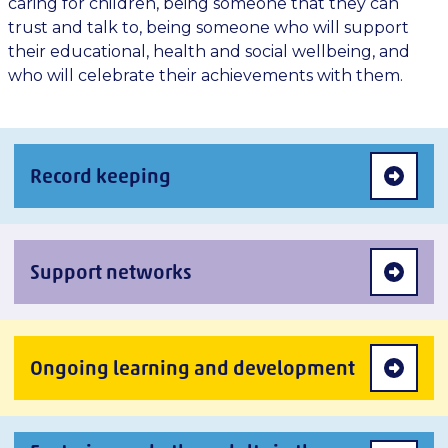
caring for children, being someone that they can
trust and talk to, being someone who will support
their educational, health and social wellbeing, and
who will celebrate their achievements with them.
Record keeping
Support networks
Ongoing learning and development