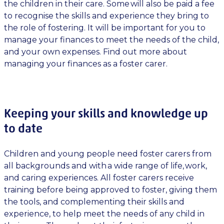
the children in their care. Some will also be paid a fee
to recognise the skills and experience they bring to
the role of fostering. It will be important for you to
manage your finances to meet the needs of the child,
and your own expenses. Find out more about
managing your finances as a foster carer.
Keeping your skills and knowledge up
to date
Children and young people need foster carers from
all backgrounds and with a wide range of life, work,
and caring experiences. All foster carers receive
training before being approved to foster, giving them
the tools, and complementing their skills and
experience, to help meet the needs of any child in