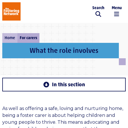
Search
Menu
The Fostering Network
Home
For carers
What the role involves
In this section
As well as offering a safe, loving and nurturing home,
being a foster carer is about helping children and
young people to thrive. This means advocating and