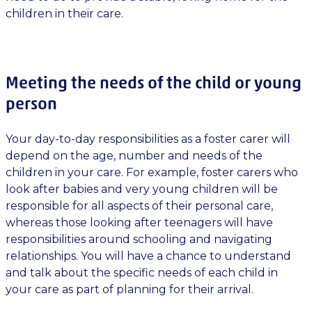
children in their care.
Meeting the needs of the child or young
person
Your day-to-day responsibilities as a foster carer will
depend on the age, number and needs of the
children in your care. For example, foster carers who
look after babies and very young children will be
responsible for all aspects of their personal care,
whereas those looking after teenagers will have
responsibilities around schooling and navigating
relationships. You will have a chance to understand
and talk about the specific needs of each child in
your care as part of planning for their arrival.