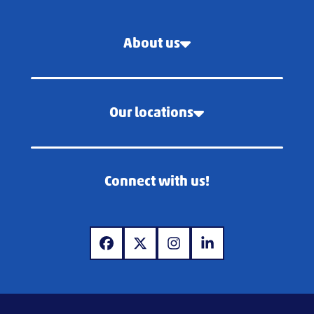
About us
Our locations
Connect with us!
www.facebook.com
www.x.com
www.instagram.com
www.linkedin.com