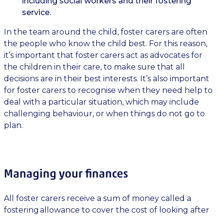
including social workers and their fostering
service.
In the team around the child, foster carers are often
the people who know the child best. For this reason,
it’s important that foster carers act as advocates for
the children in their care, to make sure that all
decisions are in their best interests. It’s also important
for foster carers to recognise when they need help to
deal with a particular situation, which may include
challenging behaviour, or when things do not go to
plan.
Managing your finances
All foster carers receive a sum of money called a
fostering allowance to cover the cost of looking after