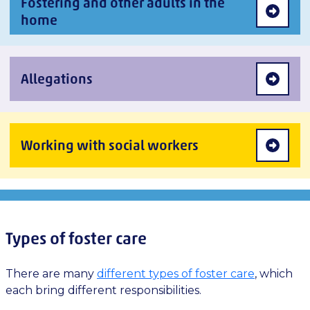
Fostering and other adults in the
home
Allegations
Working with social workers
Types of foster care
There are many
different types of foster care
, which
each bring different responsibilities.