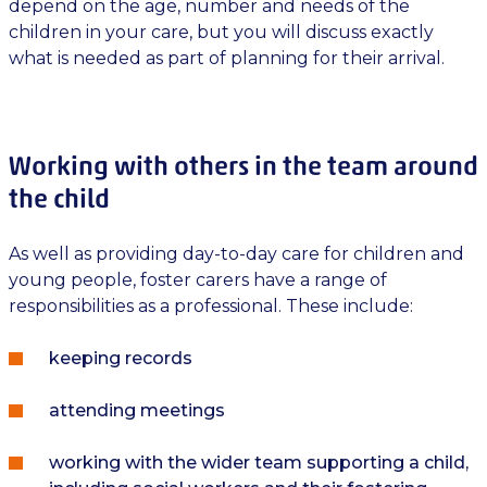
depend on the age, number and needs of the
children in your care, but you will discuss exactly
what is needed as part of planning for their arrival.
Working with others in the team around
the child
As well as providing day-to-day care for children and
young people, foster carers have a range of
responsibilities as a professional. These include:
keeping records
attending meetings
working with the wider team supporting a child,