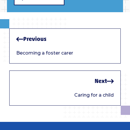
Previous
Becoming a foster carer
Next
Caring for a child