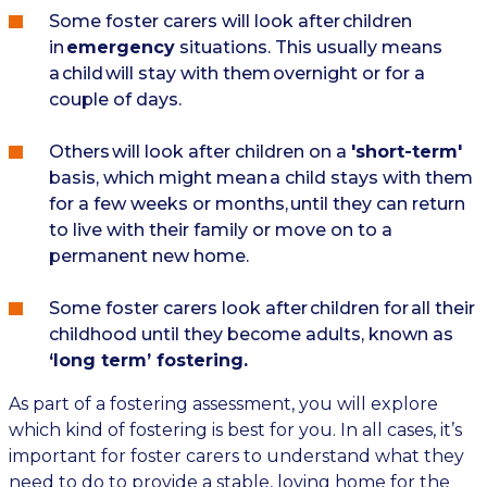
Some foster carers will look after children
in
emergency
situations. This usually means
a child will stay with them overnight or for a
couple of days.
Others will look after children on a
'short-term'
basis, which might mean a child stays with them
for a few weeks or months, until they can return
to live with their family or move on to a
permanent new home.
Some foster carers look after children for all their
childhood until they become adults, known as
‘long term’ fostering.
As part of a fostering assessment, you will explore
which kind of fostering is best for you. In all cases, it’s
important for foster carers to understand what they
need to do to provide a stable, loving home for the