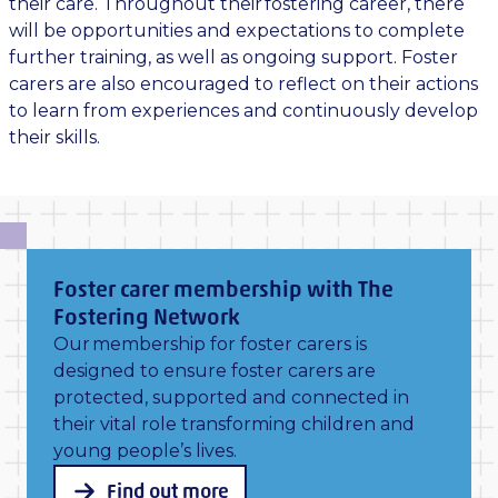
their care. Throughout their fostering career, there
will be opportunities and expectations to complete
further training, as well as ongoing support. Foster
carers are also encouraged to reflect on their actions
to learn from experiences and continuously develop
their skills.
Foster carer membership with The
Fostering Network
Our membership for foster carers is
designed to ensure foster carers are
protected, supported and connected in
their vital role transforming children and
young people’s lives.
Find out more