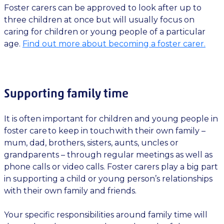
Foster carers can be approved to look after up to
three children at once but will usually focus on
caring for children or young people of a particular
age.
Find out more about becoming a foster carer.
Supporting family time
It is often important for children and young people in
foster care to keep in touch with their own family –
mum, dad, brothers, sisters, aunts, uncles or
grandparents – through regular meetings as well as
phone calls or video calls. Foster carers play a big part
in supporting a child or young person’s relationships
with their own family and friends.
Your specific responsibilities around family time will