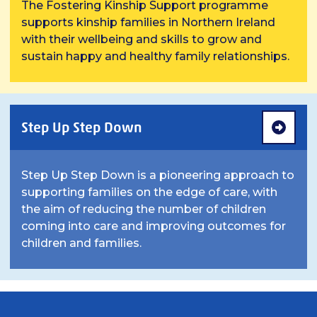
The Fostering Kinship Support programme
supports kinship families in Northern Ireland
with their wellbeing and skills to grow and
sustain happy and healthy family relationships.
Step Up Step Down
Step Up Step Down is a pioneering approach to
supporting families on the edge of care, with
the aim of reducing the number of children
coming into care and improving outcomes for
children and families.