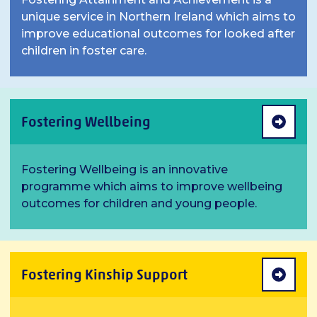
unique service in Northern Ireland which aims to
improve educational outcomes for looked after
children in foster care.
Fostering Wellbeing
Fostering Wellbeing is an innovative
programme which aims to improve wellbeing
outcomes for children and young people.
Fostering Kinship Support