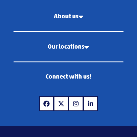
About us
Our locations
Connect with us!
www.facebook.com
www.x.com
www.instagram.com
www.linkedin.com