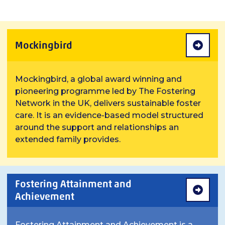
Mockingbird
Mockingbird, a global award winning and
pioneering programme led by The Fostering
Network in the UK, delivers sustainable foster
care. It is an evidence-based model structured
around the support and relationships an
extended family provides.
Fostering Attainment and
Achievement
Fostering Attainment and Achievement is a