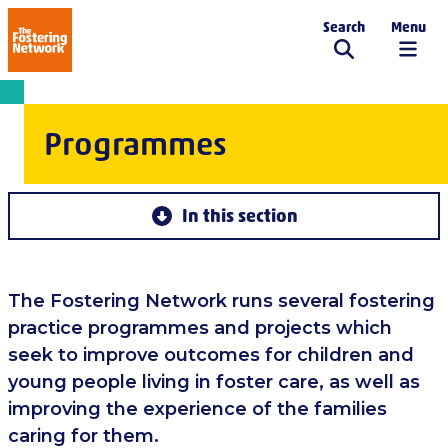
Search
Menu
The Fostering Network
Programmes
In this section
The Fostering Network runs several fostering
practice programmes and projects which
seek to improve outcomes for children and
young people living in foster care, as well as
improving the experience of the families
caring for them.