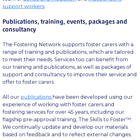
support workers
.
Publications, training, events, packages and
consultancy
The Fostering Network supports foster carers with a
range of training and publications, which are tailored
to meet their needs. Services too can benefit from
our training and publications, as well as packages of
support and consultancy to improve their service and
offer to foster carers.
All our
publications
have been developed using our
experience of working with foster carers and
fostering services for over 45 years, including our
flagship pre-approval training, The Skills to Foster™.
We continually update and develop our materials
based on feedback and to reflect external changes.