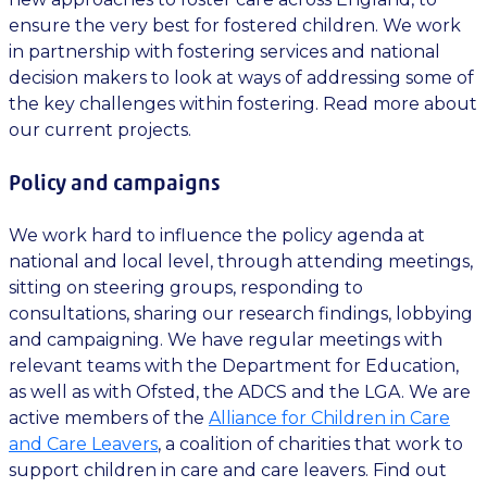
ensure the very best for fostered children. We work
in partnership with fostering services and national
decision makers to look at ways of addressing some of
the key challenges within fostering. Read more about
our current projects.
Policy and campaigns
We work hard to influence the policy agenda at
national and local level, through attending meetings,
sitting on steering groups, responding to
consultations, sharing our research findings, lobbying
and campaigning. We have regular meetings with
relevant teams with the Department for Education,
as well as with Ofsted, the ADCS and the LGA. We are
active members of the
Alliance for Children in Care
and Care Leavers
, a coalition of charities that work to
support children in care and care leavers. Find out