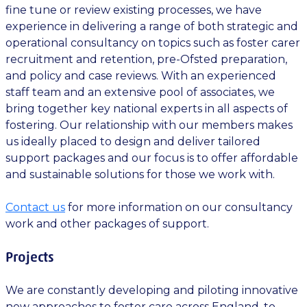
fine tune or review existing processes, we have
experience in delivering a range of both strategic and
operational consultancy on topics such as foster carer
recruitment and retention, pre-Ofsted preparation,
and policy and case reviews. With an experienced
staff team and an extensive pool of associates, we
bring together key national experts in all aspects of
fostering. Our relationship with our members makes
us ideally placed to design and deliver tailored
support packages and our focus is to offer affordable
and sustainable solutions for those we work with.
Contact us
for more information on our consultancy
work and other packages of support.
Projects
We are constantly developing and piloting innovative
new approaches to foster care across England, to