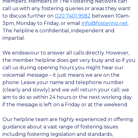
members. Members of The Fostering Network can
call us with any fostering queries or areas they want
to discuss further on
020 7401 9582
between 10am-
3pm, Monday to Friday, or email
info@fostering.net
.
The helpline is confidential, independent and
impartial.
We endeavour to answer all calls directly. However,
the member helpline does get very busy and so if you
call us during opening hours you might hear our
voicemail message – it just means we are on the
phone. Leave your name and telephone number
(clearly and slowly) and we will return your call; we
aim to do so within 24 hours or the next working day
if the message is left on a Friday or at the weekend.
Our helpline team are highly experienced in offering
guidance about a vast range of fostering issues
including fostering legislation and standards,