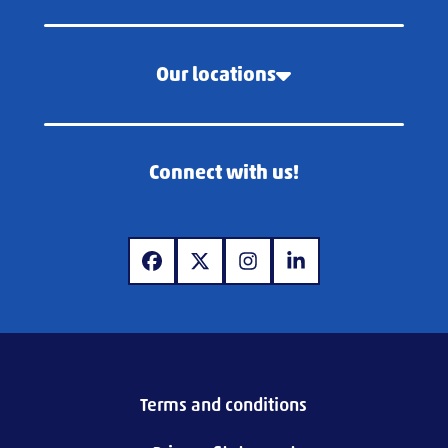
Our locations
Connect with us!
www.facebook.com
www.x.com
www.instagram.com
www.linkedin.com
Terms and conditions