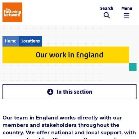
Search
Menu
The Fostering Network
Home
Locations
Our work in England
In this section
Our team in England works directly with our
members and stakeholders throughout the
country. We offer national and local support, with