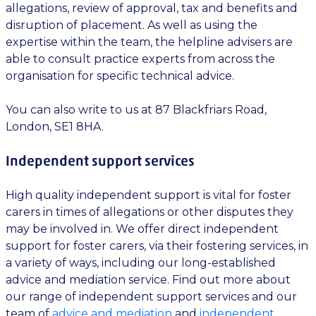
allegations, review of approval, tax and benefits and
disruption of placement. As well as using the
expertise within the team, the helpline advisers are
able to consult practice experts from across the
organisation for specific technical advice.
You can also write to us at 87 Blackfriars Road,
London, SE1 8HA.
Independent support services
High quality independent support is vital for foster
carers in times of allegations or other disputes they
may be involved in. We offer direct independent
support for foster carers, via their fostering services, in
a variety of ways, including our long-established
advice and mediation service. Find out more about
our range of independent support services and our
team of
advice and mediation
and
independent