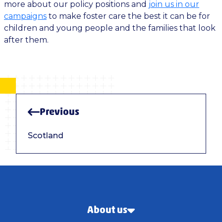
more about our policy positions and
join us in our
campaigns
to make foster care the best it can be for
children and young people and the families that look
after them.
Previous
Scotland
About us