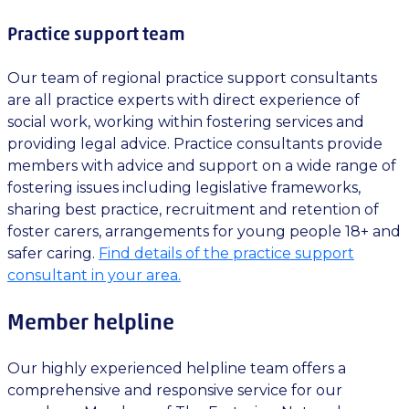
Practice support team
Our team of regional practice support consultants
are all practice experts with direct experience of
social work, working within fostering services and
providing legal advice. Practice consultants provide
members with advice and support on a wide range of
fostering issues including legislative frameworks,
sharing best practice, recruitment and retention of
foster carers, arrangements for young people 18+ and
safer caring.
Find details of the practice support
consultant in your area.
Member helpline
Our highly experienced helpline team offers a
comprehensive and responsive service for our