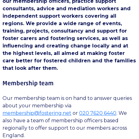
our membership officers, practice support
consultants, advice and mediation workers and
independent support workers covering all
regions. We provide a wide range of events,
training, projects, consultancy and support for
foster carers and fostering services, as well as
influencing and creating change locally and at
the highest levels, all aimed at making foster
care better for fostered children and the families
that look after them.
Membership team
Our membership team is on hand to answer queries
about your membership via
membership@fostering.net
or
020 7620 6440
. We
also have a team of membership officers based
regionally to offer support to our members across
England.