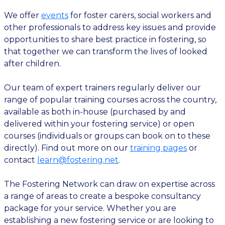
We offer
events
for foster carers, social workers and
other professionals to address key issues and provide
opportunities to share best practice in fostering, so
that together we can transform the lives of looked
after children.
Our team of expert trainers regularly deliver our
range of popular training courses across the country,
available as both in-house (purchased by and
delivered within your fostering service) or open
courses (individuals or groups can book on to these
directly). Find out more on our
training pages
or
contact
learn@fostering.net
.
The Fostering Network can draw on expertise across
a range of areas to create a bespoke consultancy
package for your service. Whether you are
establishing a new fostering service or are looking to