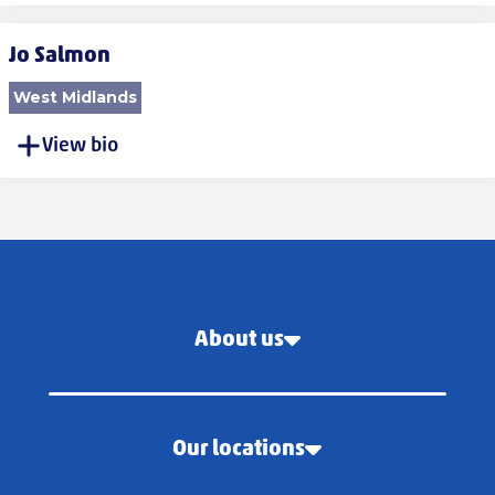
Jo Salmon
West Midlands
View bio
About us
Our locations