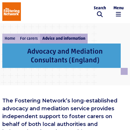
Search
Menu
The Fostering Network
Home
For carers
Advice and information
Advocacy and Mediation
Consultants (England)
The Fostering Network’s long-established
advocacy and mediation service provides
independent support to foster carers on
behalf of both local authorities and