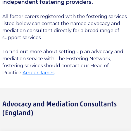
independent fostering providers.
All foster carers registered with the fostering services
listed below can contact the named advocacy and
mediation consultant directly for a broad range of
support services.
To find out more about setting up an advocacy and
mediation service with The Fostering Network,
fostering services should contact our Head of
Practice
Amber James
Advocacy and Mediation Consultants
(England)