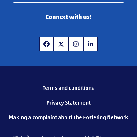
Connect with us!
www.facebook.com
www.x.com
www.instagram.com
www.linkedin.com
Terms and conditions
Privacy Statement
Making a complaint about The Fostering Network