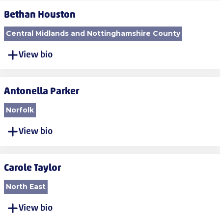
Bethan Houston
Central Midlands and Nottinghamshire County
View bio
Antonella Parker
Norfolk
View bio
Carole Taylor
North East
View bio