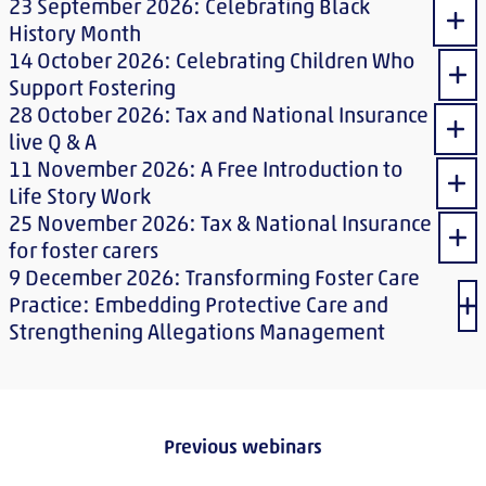
23 September 2026: Celebrating Black
Sho
History Month
14 October 2026: Celebrating Children Who
Sho
Support Fostering
28 October 2026: Tax and National Insurance
Sho
live Q & A
11 November 2026: A Free Introduction to
Sho
Life Story Work
25 November 2026: Tax & National Insurance
Sho
for foster carers
9 December 2026: Transforming Foster Care
Practice: Embedding Protective Care and
Sh
Strengthening Allegations Management
Previous webinars