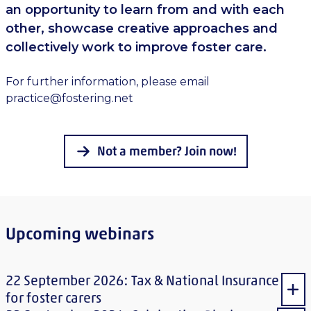
an opportunity to learn from and with each
other, showcase creative approaches and
collectively work to improve foster care.
For further information, please email
practice@fostering.net
Not a member? Join now!
Upcoming webinars
22 September 2026: Tax & National Insurance
Sho
for foster carers