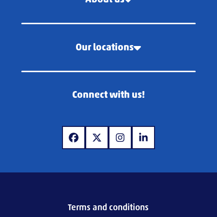
Our locations
Connect with us!
www.facebook.com
www.x.com
www.instagram.com
www.linkedin.com
Terms and conditions