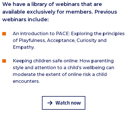
We have a library of webinars that are
available exclusively for members. Previous
webinars include:
An introduction to PACE: Exploring the principles
of Playfulness, Acceptance, Curiosity and
Empathy.
Keeping children safe online: How parenting
style and attention to a child’s wellbeing can
moderate the extent of online risk a child
encounters.
Watch now