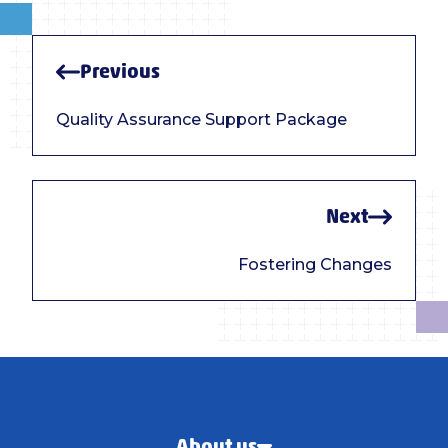
Previous
Quality Assurance Support Package
Next
Fostering Changes
About us