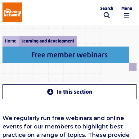
Search
Menu
The Fostering Network
Home
Learning and development
Free member webinars
In this section
We regularly run free webinars and online
events for our members to highlight best
practice on a range of topics. These provide