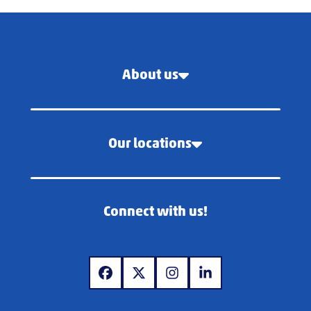
About us
Our locations
Connect with us!
www.facebook.com
www.x.com
www.instagram.com
www.linkedin.com