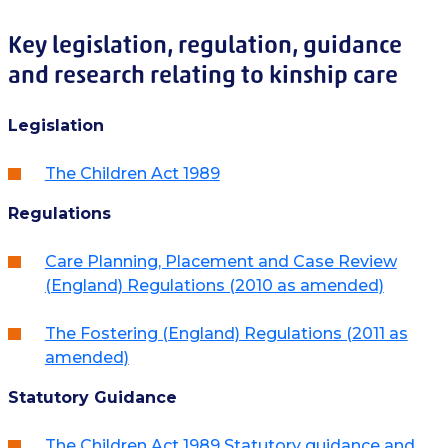
Key legislation, regulation, guidance
and research relating to kinship care
Legislation
The Children Act 1989
Regulations
Care Planning, Placement and Case Review
(England) Regulations (2010 as amended)
The Fostering (England) Regulations (2011 as
amended)
Statutory Guidance
The Children Act 1989 Statutory guidance and