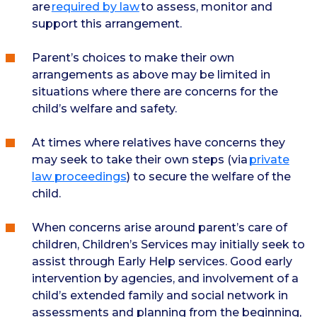
are
required by law
to assess, monitor and
support this arrangement.
Parent’s choices to make their own
arrangements as above may be limited in
situations where there are concerns for the
child’s welfare and safety.
At times where relatives have concerns they
may seek to take their own steps (via
private
law proceedings
) to secure the welfare of the
child.
When concerns arise around parent’s care of
children, Children’s Services may initially seek to
assist through Early Help services. Good early
intervention by agencies, and involvement of a
child’s extended family and social network in
assessments and planning from the beginning,