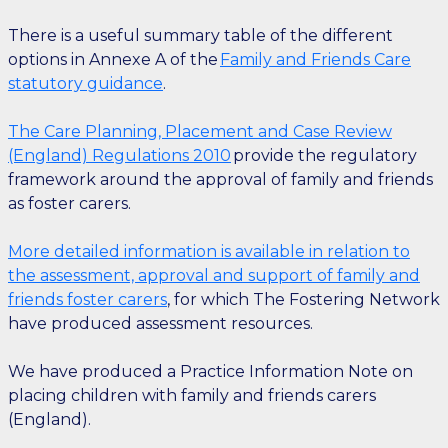
There is a useful summary table of the different
options in Annexe A of the
Family and Friends Care
statutory guidance
.
The Care Planning, Placement and Case Review
(England) Regulations 2010
provide the regulatory
framework around the approval of family and friends
as foster carers.
More detailed information is available in relation to
the assessment, approval and support of family and
friends foster carers
, for which The Fostering Network
have produced assessment resources.
We have produced a Practice Information Note on
placing children with family and friends carers
(England).