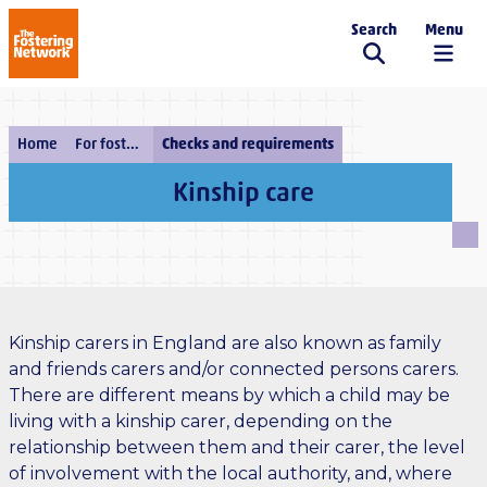
Search
Menu
The Fostering Network
Home
For fostering services
Checks and requirements
Kinship care
Kinship carers in England are also known as family
and friends carers and/or connected persons carers.
There are different means by which a child may be
living with a kinship carer, depending on the
relationship between them and their carer, the level
of involvement with the local authority, and, where