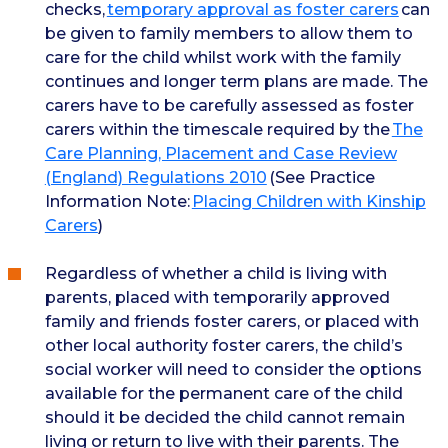
checks,
temporary approval as foster carers
can
be given to family members to allow them to
care for the child whilst work with the family
continues and longer term plans are made. The
carers have to be carefully assessed as foster
carers within the timescale required by the
The
Care Planning, Placement and Case Review
(England) Regulations 2010
(See Practice
Information Note:
Placing Children with Kinship
Carers
)
Regardless of whether a child is living with
parents, placed with temporarily approved
family and friends foster carers, or placed with
other local authority foster carers, the child’s
social worker will need to consider the options
available for the permanent care of the child
should it be decided the child cannot remain
living or return to live with their parents. The