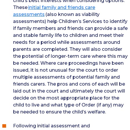
child’s best interests when considering options.
These
initial family and friends care
assessments
(also known as viability
assessments) help Children’s Services to identify
if family members and friends can provide a safe
and stable family life to children and meet their
needs for a period while assessments around
parents are completed. They will also consider
the potential of longer-term care where this may
be needed. Where care proceedings have been
issued, it is not unusual for the court to order
multiple assessments of potential family and
friends carers. The pros and cons of each will be
laid out in the court and ultimately the court will
decide on the most appropriate place for the
child to live and what type of Order (if any) may
be needed to ensure the child’s welfare.
Following initial assessment and