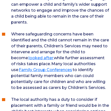
can empower a child and family’s wider support
networks to engage and improve the chances of
a child being able to remain in the care of their
parents.
Where safeguarding concerns have been
identified and the child cannot remain in the care
of their parents, Children’s Services may need to
intervene and arrange for the child to
become
looked after
while further assessment
of risks takes place. Many local authorities
use
Family Group Conferences
to identify
potential family members who can could
potentially care for children and who are willing
to be assessed as carers by Children’s Services.
The local authority has a duty to consider if
placement with a family or friend would be in the