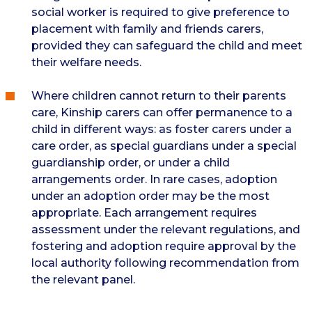
social worker is required to give preference to
placement with family and friends carers,
provided they can safeguard the child and meet
their welfare needs.
Where children cannot return to their parents
care, Kinship carers can offer permanence to a
child in different ways: as foster carers under a
care order, as special guardians under a special
guardianship order, or under a child
arrangements order. In rare cases, adoption
under an adoption order may be the most
appropriate. Each arrangement requires
assessment under the relevant regulations, and
fostering and adoption require approval by the
local authority following recommendation from
the relevant panel.