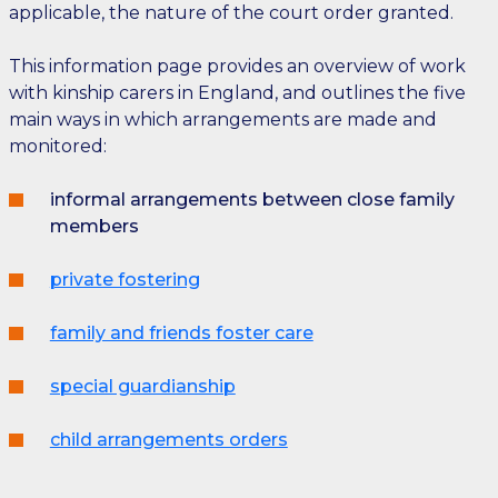
applicable, the nature of the court order granted.
This information page provides an overview of work
with kinship carers in England, and outlines the five
main ways in which arrangements are made and
monitored:
informal arrangements between close family
members
private fostering
family and friends foster care
special guardianship
child arrangements orders