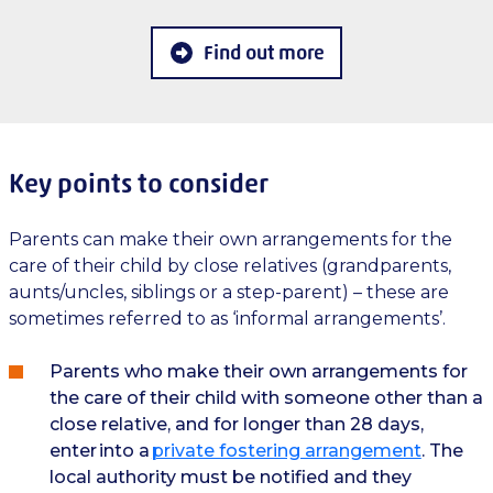
Find out more
Key points to consider
Parents can make their own arrangements for the
care of their child by close relatives (grandparents,
aunts/uncles, siblings or a step-parent) – these are
sometimes referred to as ‘informal arrangements’.
Parents who make their own arrangements for
the care of their child with someone other than a
close relative, and for longer than 28 days,
enter into a
private fostering arrangement
. The
local authority must be notified and they