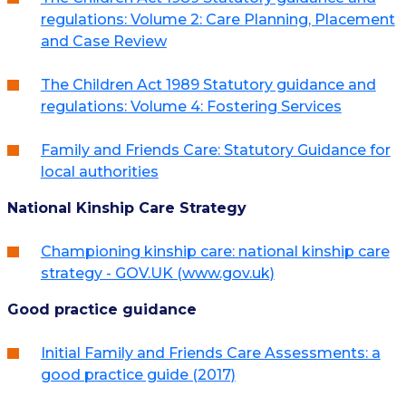
regulations: Volume 2: Care Planning, Placement
and Case Review
The Children Act 1989 Statutory guidance and
regulations: Volume 4: Fostering Services
Family and Friends Care: Statutory Guidance for
local authorities
National Kinship Care Strategy
Championing kinship care: national kinship care
strategy - GOV.UK (www.gov.uk)
Good practice guidance
Initial Family and Friends Care Assessments: a
good practice guide (2017)