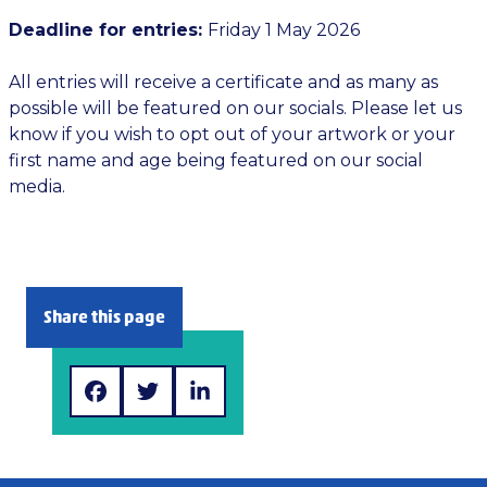
Deadline for entries:
Friday 1 May 2026
All entries will receive a certificate and as many as
possible will be featured on our socials. Please let us
know if you wish to opt out of your artwork or your
first name and age being featured on our social
media.
Share this page
Facebook
Twitter>
LinkedIn