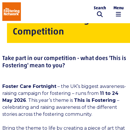
Search
Menu
The Fostering Network
Foster Care Fortnight
Competition
Take part in our competition - what does 'This is
Fostering' mean to you?
Foster Care Fortnight
– the UK’s biggest awareness-
raising campaign for fostering – runs from
11 to 24
May 2026
. This year’s theme is
This is Fostering
–
celebrating and raising awareness of the different
stories across the fostering community.
Bring the theme to life by creating a piece of art that