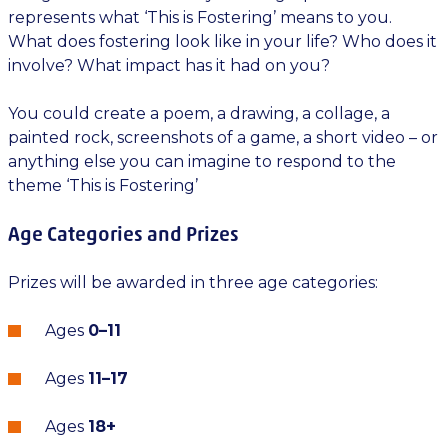
represents what ‘This is Fostering’ means to you.
What does fostering look like in your life? Who does it
involve? What impact has it had on you?
You could create a poem, a drawing, a collage, a
painted rock, screenshots of a game, a short video – or
anything else you can imagine to respond to the
theme ‘This is Fostering’
Age Categories and Prizes
Prizes will be awarded in three age categories:
Ages
0–11
Ages
11–17
Ages
18+