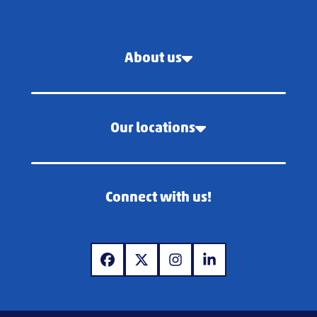
About us
Our locations
Connect with us!
www.facebook.com
www.x.com
www.instagram.com
www.linkedin.com