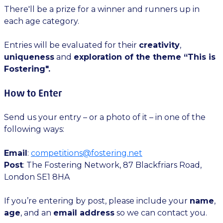
There'll be a prize for a winner and runners up in
each age category.
Entries will be evaluated for their
creativity
,
uniqueness
and
exploration of the theme “This is
Fostering".
How to Enter
Send us your entry – or a photo of it – in one of the
following ways:
Email
:
competitions@fostering.net
Post
: The Fostering Network, 87 Blackfriars Road,
London SE1 8HA
If you’re entering by post, please include your
name
,
age
, and an
email address
so we can contact you.