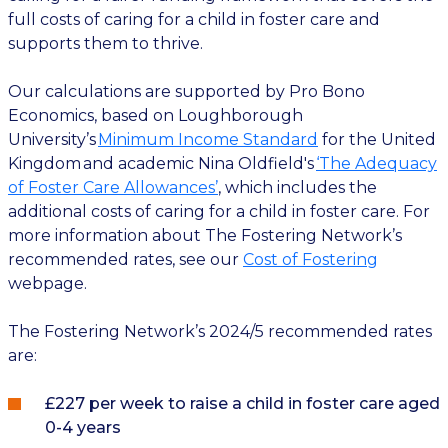
full costs of caring for a child in foster care and
supports them to thrive.
Our calculations are supported by Pro Bono
Economics, based on Loughborough
University’s
Minimum Income Standard
for the United
Kingdom and academic Nina Oldfield's
‘The Adequacy
of Foster Care Allowances’
, which includes the
additional costs of caring for a child in foster care. For
more information about The Fostering Network’s
recommended rates, see our
Cost of Fostering
webpage.
The Fostering Network’s 2024/5 recommended rates
are:
£227 per week to raise a child in foster care aged
0-4 years