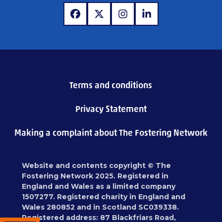
www.facebook.com
www.x.com
www.instagram.com
www.linkedin.com
Terms and conditions
Privacy Statement
Making a complaint about The Fostering Network
Website and contents copyright © The
Fostering Network 2025. Registered in
England and Wales as a limited company
1507277. Registered charity in England and
Wales 280852 and in Scotland SC039338.
Registered address: 87 Blackfriars Road,