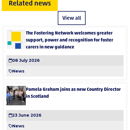
Related news
View all
The Fostering Network welcomes greater
support, power and recognition for foster
carers in new guidance
08 July 2026
News
Pamela Graham joins as new Country Director
in Scotland
23 June 2026
News