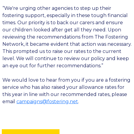
“We're urging other agencies to step up their
fostering support, especially in these tough financial
times. Our priority is to back our carers and ensure
our children looked after get all they need. Upon
reviewing the recommendations from The Fostering
Network, it became evident that action was necessary.
This prompted us to raise our rates to the current
level. We will continue to review our policy and keep
an eye out for further recommendations.”
We would love to hear from you if you are a fostering
service who has also raised your allowance rates for
this year in line with our recommended rates, please
email
campaigns@fostering.net
.