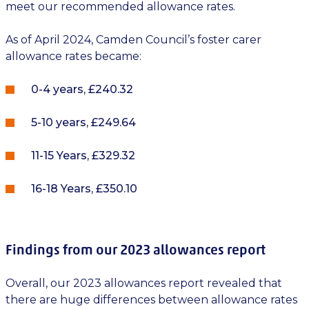
meet our recommended allowance rates.
As of April 2024, Camden Council’s foster carer
allowance rates became:
0-4 years, £240.32
5-10 years, £249.64
11-15 Years, £329.32
16-18 Years, £350.10
Findings from our 2023 allowances report
Overall, our 2023 allowances report revealed that
there are huge differences between allowance rates