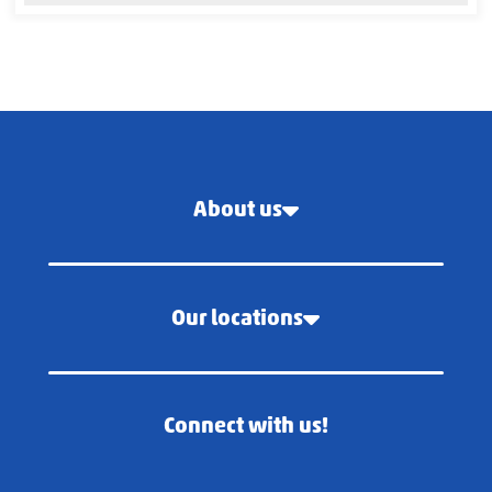
About us
Our locations
Connect with us!