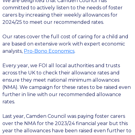
We are delighted that Camden Council has
committed to actively listen to the needs of foster
carers by increasing their weekly allowances for
2024/25 to meet our recommended rates.
Our rates cover the full cost of caring for a child and
are based on extensive work with expert economic
analysts,
Pro-Bono Economics
.
Every year, we FOI all local authorities and trusts
across the UK to check their allowance rates and
ensure they meet national minimum allowances
(NMA). We campaign for these rates to be raised even
further in line with our recommended allowance
rates.
Last year, Camden Council was paying foster carers
over the NMA for the 2023/24 financial year but this
year the allowances have been raised even further to