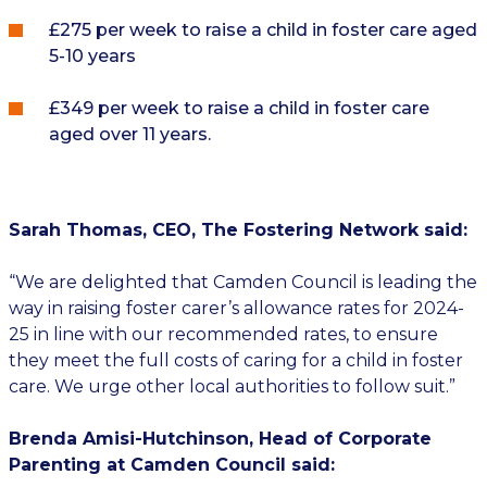
£275 per week to raise a child in foster care aged
5-10 years
£349 per week to raise a child in foster care
aged over 11 years.
Sarah Thomas, CEO, The Fostering Network said:
“We are delighted that Camden Council is leading the
way in raising foster carer’s allowance rates for 2024-
25 in line with our recommended rates, to ensure
they meet the full costs of caring for a child in foster
care. We urge other local authorities to follow suit.”
Brenda Amisi-Hutchinson, Head of Corporate
Parenting at Camden Council said: