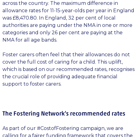
across the country. The maximum difference in
allowance rates for 11-15-year-olds per year in England
was £8,470.80. In England, 32 per cent of local
authorities are paying under the NMA in one or more
categories and only 26 per cent are paying at the
NMA for all age bands.
Foster carers often feel that their allowances do not
cover the full cost of caring for a child. This uplift,
which is based on our recommended rates, recognises
the crucial role of providing adequate financial
support to foster carers.
The Fostering Network's recommended rates
As part of our #CostofFostering campaign, we are
calling for a fairer funding framework that covers the