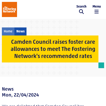
Search
Menu
The Fostering Network
Home
News
Camden Council raises foster care
allowances to meet The Fostering
Network's recommended rates
News
Mon, 22/04/2024