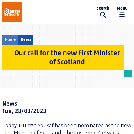
Search
Menu
The Fostering Network
Home
News
Our call for the new First Minister
of Scotland
News
Tue, 28/03/2023
Today, Humza Yousaf has been nominated as the new
First Minister of Scotland. The Fostering Network