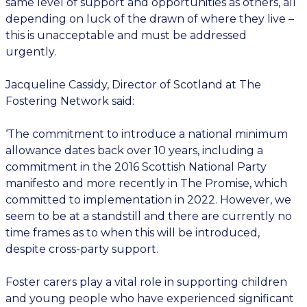
same level of support and opportunities as others, all
depending on luck of the drawn of where they live –
this is unacceptable and must be addressed
urgently.
Jacqueline Cassidy, Director of Scotland at The
Fostering Network said:
‘The commitment to introduce a national minimum
allowance dates back over 10 years, including a
commitment in the 2016 Scottish National Party
manifesto and more recently in The Promise, which
committed to implementation in 2022. However, we
seem to be at a standstill and there are currently no
time frames as to when this will be introduced,
despite cross-party support.
Foster carers play a vital role in supporting children
and young people who have experienced significant