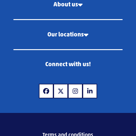
About us
Our locations
Connect with us!
www.facebook.com
www.x.com
www.instagram.com
www.linkedin.com
Terms and conditions