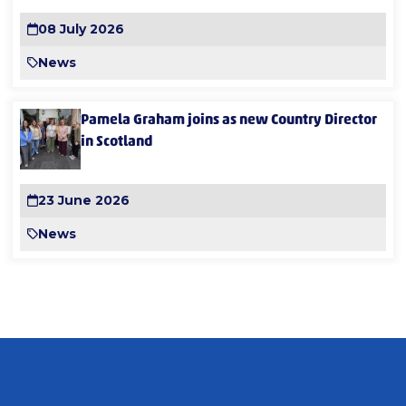
08 July 2026
News
Pamela Graham joins as new Country Director
in Scotland
23 June 2026
News