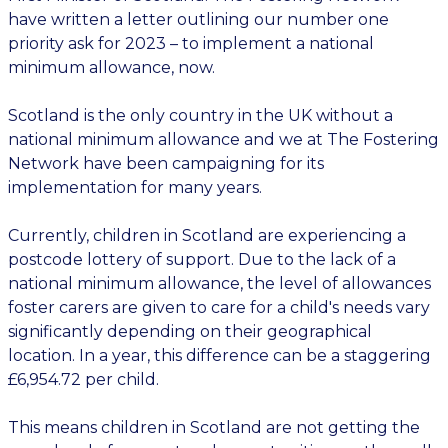
have written a letter outlining our number one
priority ask for 2023 – to implement a national
minimum allowance, now.
Scotland is the only country in the UK without a
national minimum allowance and we at The Fostering
Network have been campaigning for its
implementation for many years.
Currently, children in Scotland are experiencing a
postcode lottery of support. Due to the lack of a
national minimum allowance, the level of allowances
foster carers are given to care for a child's needs vary
significantly depending on their geographical
location. In a year, this difference can be a staggering
£6,954.72 per child.
This means children in Scotland are not getting the