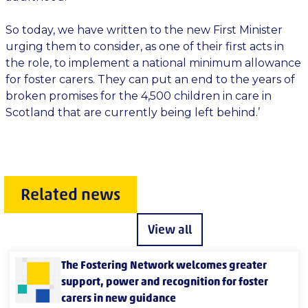
So today, we have written to the new First Minister
urging them to consider, as one of their first acts in
the role, to implement a national minimum allowance
for foster carers. They can put an end to the years of
broken promises for the 4,500 children in care in
Scotland that are currently being left behind.’
Related news
View all
The Fostering Network welcomes greater
support, power and recognition for foster
carers in new guidance