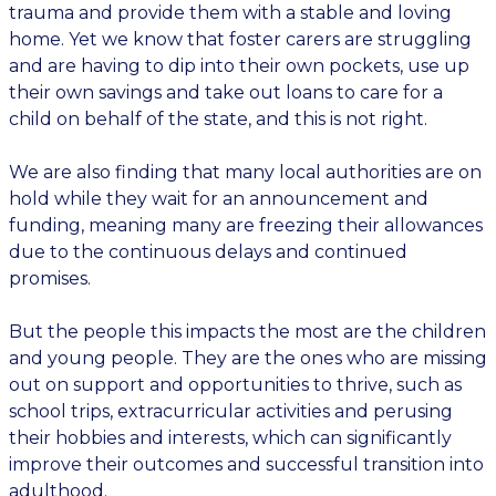
trauma and provide them with a stable and loving
home. Yet we know that foster carers are struggling
and are having to dip into their own pockets, use up
their own savings and take out loans to care for a
child on behalf of the state, and this is not right.
We are also finding that many local authorities are on
hold while they wait for an announcement and
funding, meaning many are freezing their allowances
due to the continuous delays and continued
promises.
But the people this impacts the most are the children
and young people. They are the ones who are missing
out on support and opportunities to thrive, such as
school trips, extracurricular activities and perusing
their hobbies and interests, which can significantly
improve their outcomes and successful transition into
adulthood.