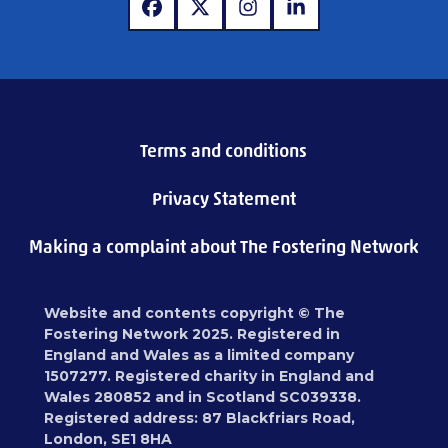
www.facebook.com
www.x.com
www.instagram.com
www.linkedin.com
Terms and conditions
Privacy Statement
Making a complaint about The Fostering Network
Website and contents copyright © The
Fostering Network 2025. Registered in
England and Wales as a limited company
1507277. Registered charity in England and
Wales 280852 and in Scotland SC039338.
Registered address: 87 Blackfriars Road,
London, SE1 8HA