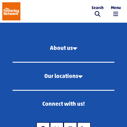
Search
Menu
The Fostering Network
About us
Our locations
Connect with us!