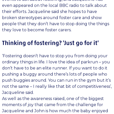
even appeared on the local BBC radio to talk about
their efforts. Jacqueline said she hopes to have
broken stereotypes around foster care and show
people that they don’t have to stop doing the things
they love to become foster carers.
Thinking of fostering? 'Just go for it'
‘Fostering doesn’t have to stop you from doing your
ordinary things in life. I love the idea of parkrun – you
don’t have to be an elite runner. If you want to do it
pushing a buggy around there’s lots of people who
push buggies around. You can run in the gym but it’s
not the same – I really like that bit of competitiveness’,
Jacqueline said.
As well as the awareness raised, one of the biggest
moments of joy that came from the challenge for
Jacqueline and John is how much the baby enjoyed