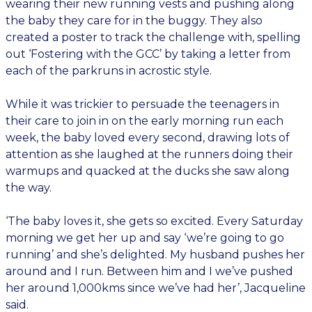
wearing their new running vests and pushing along
the baby they care for in the buggy. They also
created a poster to track the challenge with, spelling
out ‘Fostering with the GCC’ by taking a letter from
each of the parkruns in acrostic style.
While it was trickier to persuade the teenagers in
their care to join in on the early morning run each
week, the baby loved every second, drawing lots of
attention as she laughed at the runners doing their
warmups and quacked at the ducks she saw along
the way.
‘The baby loves it, she gets so excited. Every Saturday
morning we get her up and say ‘we’re going to go
running’ and she’s delighted. My husband pushes her
around and I run. Between him and I we’ve pushed
her around 1,000kms since we’ve had her’, Jacqueline
said.