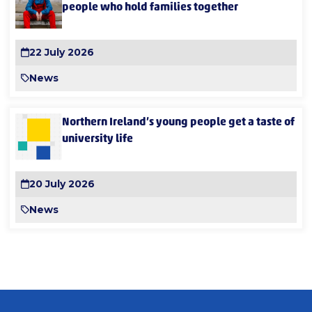
people who hold families together
22 July 2026
News
Northern Ireland’s young people get a taste of
university life
20 July 2026
News