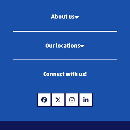
About us
Our locations
Connect with us!
www.facebook.com
www.x.com
www.instagram.com
www.linkedin.com