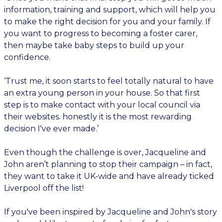
information, training and support, which will help you
to make the right decision for you and your family. If
you want to progress to becoming a foster carer,
then maybe take baby steps to build up your
confidence.
‘Trust me, it soon starts to feel totally natural to have
an extra young person in your house. So that first
step is to make contact with your local council via
their websites. honestly it is the most rewarding
decision I've ever made.’
Even though the challenge is over, Jacqueline and
John aren’t planning to stop their campaign – in fact,
they want to take it UK-wide and have already ticked
Liverpool off the list!
If you've been inspired by Jacqueline and John's story