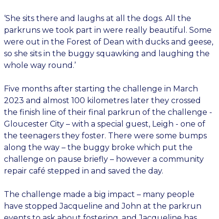
‘She sits there and laughs at all the dogs. All the
parkruns we took part in were really beautiful. Some
were out in the Forest of Dean with ducks and geese,
so she sits in the buggy squawking and laughing the
whole way round.’
Five months after starting the challenge in March
2023 and almost 100 kilometres later they crossed
the finish line of their final parkrun of the challenge -
Gloucester City – with a special guest, Leigh - one of
the teenagers they foster. There were some bumps
along the way – the buggy broke which put the
challenge on pause briefly – however a community
repair café stepped in and saved the day.
The challenge made a big impact – many people
have stopped Jacqueline and John at the parkrun
events to ask about fostering, and Jacqueline has