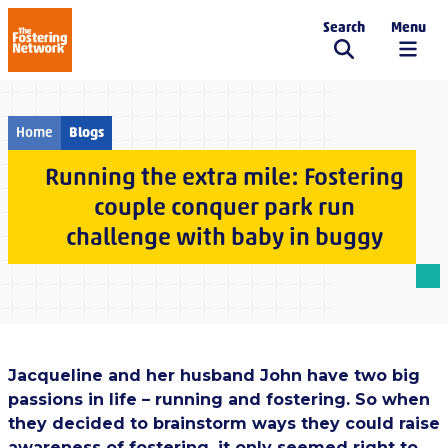
Search
Menu
The Fostering Network
Home
Blogs
Running the extra mile: Fostering
couple conquer park run
challenge with baby in buggy
Jacqueline and her husband John have two big
passions in life – running and fostering. So when
they decided to brainstorm ways they could raise
awareness of fostering, it only seemed right to