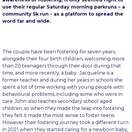
use their regular Saturday morning parkruns – a
community 5k run - as a platform to spread the
word far and wide.
The couple have been fostering for seven years,
alongside their four birth children, welcoming more
than 20 teenagers through their door during that
time, and more recently, a baby. Jacqueline is a
former teacher and during her years in schools she
spent a lot of time working with young people with
behavioural problems, including some who were in
care. John also teaches secondary school aged
children, so when they made the leap into fostering
they felt it made the most sense to foster teens.
However their fostering journey took a different turn
in 2021 when they started caring for a newborn baby,