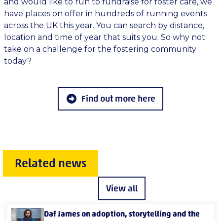
and would like to run to fundraise for foster care, we
have places on offer in hundreds of running events
across the UK this year. You can search by distance,
location and time of year that suits you. So why not
take on a challenge for the fostering community
today?
Find out more here
Related news
View all
Daf James on adoption, storytelling and the