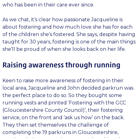
who has been in their care ever since.
As we chat, it’s clear how passionate Jacqueline is
about fostering and how much love she has for each
of the children she’s fostered. She says, despite having
taught for 30 years, fostering is one of the main things
she’ll be proud of when she looks back on her life.
Raising awareness through running
Keen to raise more awareness of fostering in their
local area, Jacqueline and John decided parkrun was
the perfect place to do so. So they bought some
running vests and printed ‘Fostering with the GCC
(Gloucestershire County Council)’, their fostering
service, on the front and ‘ask us how’ on the back.
They then set themselves the challenge of
completing the 19 parkruns in Gloucestershire,