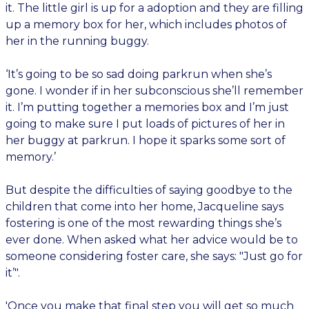
it. The little girl is up for a adoption and they are filling
up a memory box for her, which includes photos of
her in the running buggy.
‘It’s going to be so sad doing parkrun when she’s
gone. I wonder if in her subconscious she’ll remember
it. I’m putting together a memories box and I’m just
going to make sure I put loads of pictures of her in
her buggy at parkrun. I hope it sparks some sort of
memory.’
But despite the difficulties of saying goodbye to the
children that come into her home, Jacqueline says
fostering is one of the most rewarding things she’s
ever done. When asked what her advice would be to
someone considering foster care, she says: "Just go for
it’".
'Once you make that final step you will get so much