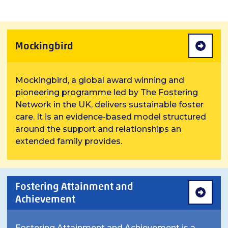
Mockingbird
Mockingbird, a global award winning and
pioneering programme led by The Fostering
Network in the UK, delivers sustainable foster
care. It is an evidence-based model structured
around the support and relationships an
extended family provides.
Fostering Attainment and
Achievement
Fostering Attainment and Achievement is a