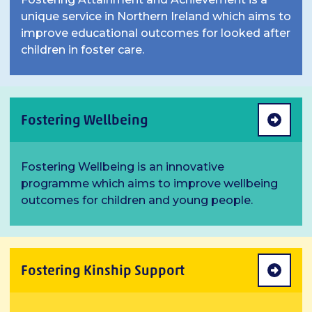
unique service in Northern Ireland which aims to
improve educational outcomes for looked after
children in foster care.
Fostering Wellbeing
Fostering Wellbeing is an innovative
programme which aims to improve wellbeing
outcomes for children and young people.
Fostering Kinship Support