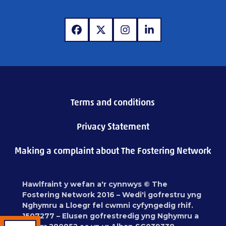
www.facebook.com
www.x.com
www.instagram.com
www.linkedin.com
Terms and conditions
Privacy Statement
Making a complaint about The Fostering Network
Hawlfraint y wefan a'r cynnwys © The
Fostering Network 2016 – Wedi'i gofrestru yng
Nghymru a Lloegr fel cwmni cyfyngedig rhif.
1507277 – Elusen gofrestredig yng Nghymru a