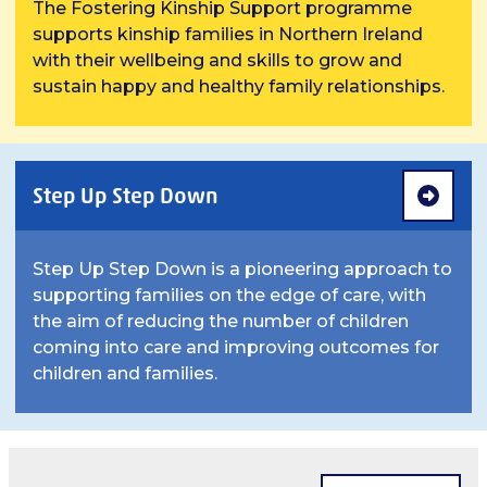
The Fostering Kinship Support programme
supports kinship families in Northern Ireland
with their wellbeing and skills to grow and
sustain happy and healthy family relationships.
Step Up Step Down
Step Up Step Down is a pioneering approach to
supporting families on the edge of care, with
the aim of reducing the number of children
coming into care and improving outcomes for
children and families.