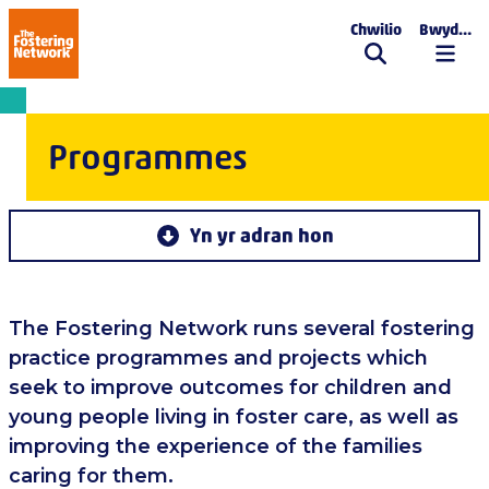
Chwilio
Bwydlen
The Fostering Network
Programmes
Yn yr adran hon
The Fostering Network runs several fostering
practice programmes and projects which
seek to improve outcomes for children and
young people living in foster care, as well as
improving the experience of the families
caring for them.