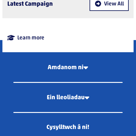
Latest Campaign
View All
Learn more
Amdanom ni
Ein lleoliadau
Cysylltwch â ni!