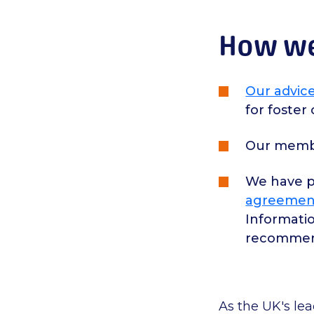
How we 
Our advice
for foster
Our membe
We have 
agreemen
Informatio
recommend
As the UK's le