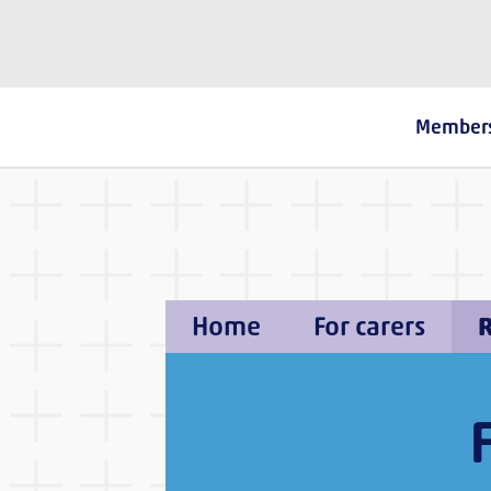
The Fostering Network
Member
Home
For carers
R