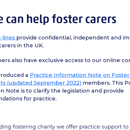
can help foster carers
 lines
provide confidential, independent and imp
 carers in the UK.
rs also have exclusive access to our online c
produced a
Practice Information Note on Foster
ts
(updated September 2022)
members. This Pr
n Note is to clarify the legislation and provide
ations for practice.
ading fostering charity we offer practice support 