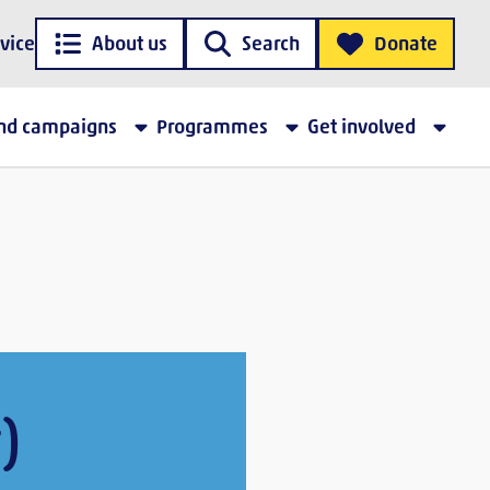
vice
About us
Search
Donate
and campaigns
Programmes
Get involved
)