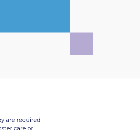
ey are required
oster care or