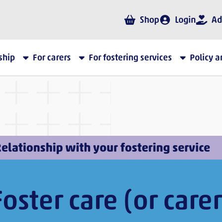
Shop
Login
Ad
ship
For carers
For fostering services
Policy 
elationship with your fostering service
Foster care (or carer