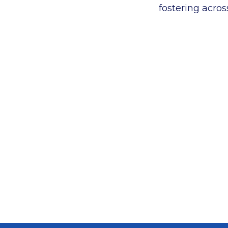
fostering acros