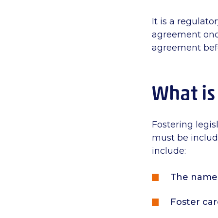
It is a regulat
agreement once 
agreement befo
What is
Fostering legis
must be include
include:
The name 
Foster car