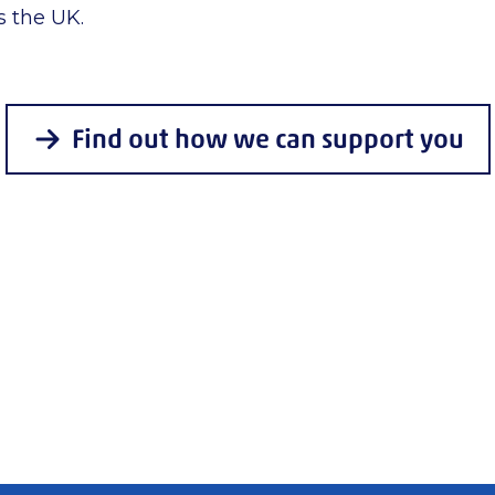
s the UK.
Find out how we can support you