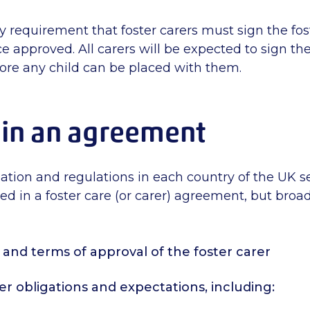
ory requirement that foster carers must sign the fos
approved. All carers will be expected to sign the
re any child can be placed with them.
 in an agreement
lation and regulations in each country of the UK s
d in a foster care (or carer) agreement, but broad
and terms of approval of the foster carer
er obligations and expectations, including: