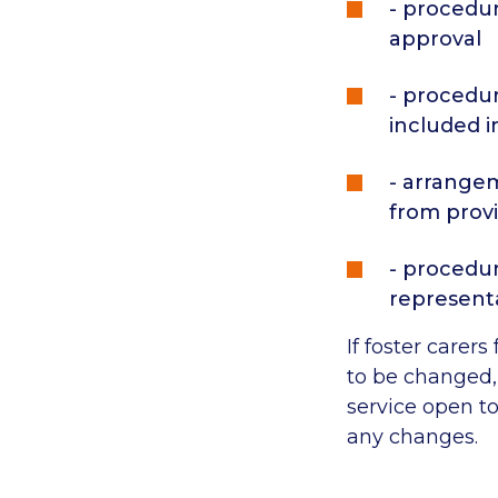
- procedur
approval
- procedur
included 
- arrangem
from prov
- procedur
represent
If foster carer
to be changed, 
service open t
any changes.