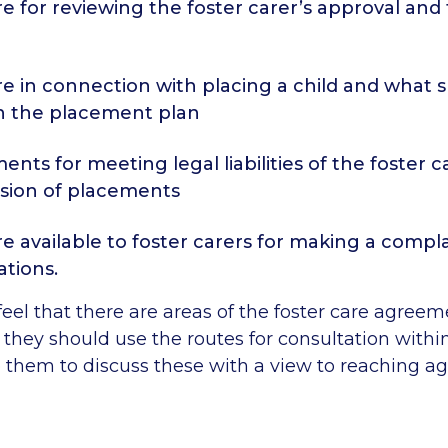
e for reviewing the foster carer’s approval and
e in connection with placing a child and what 
in the placement plan
ents for meeting legal liabilities of the foster c
ision of placements
e available to foster carers for making a compla
ations.
s feel that there are areas of the foster care agree
they should use the routes for consultation within
o them to discuss these with a view to reaching 