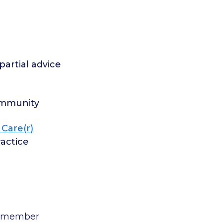
artial advice
ommunity
 Care(r)
actice
to member