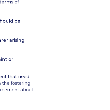
 terms of
should be
arer arising
int or
ment that need
 the fostering
agreement about