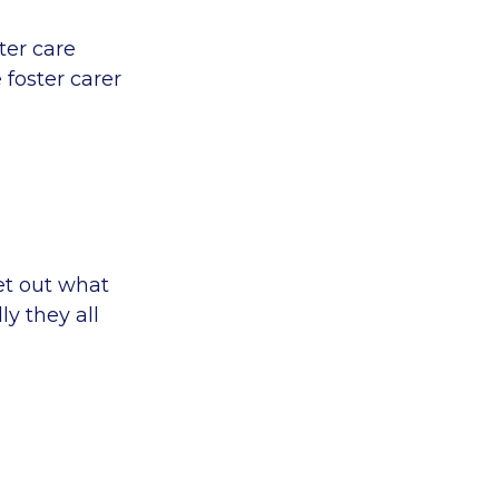
ter care
 foster carer
et out what
ly they all