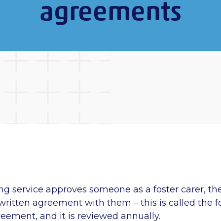
agreements
ng service approves someone as a foster carer, th
 written agreement with them – this is called the f
reement, and it is reviewed annually.