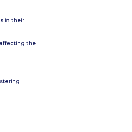
s in their
 affecting the
ostering