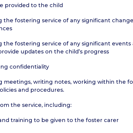
be provided to the child
g the fostering service of any significant change
nces
g the fostering service of any significant events
provide updates on the child’s progress
ing confidentiality
g meetings, writing notes, working within the f
policies and procedures.
om the service, including:
and training to be given to the foster carer