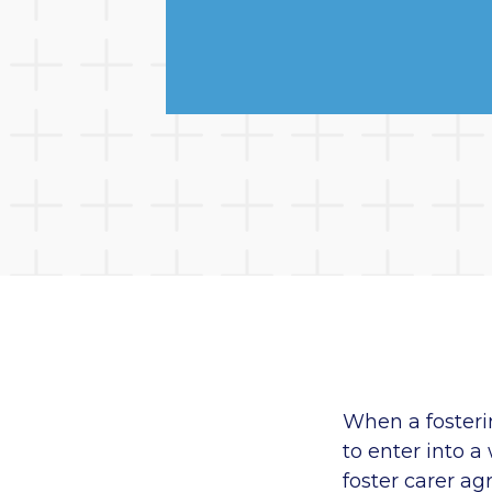
When a fosteri
to enter into a
foster carer ag