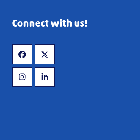
Connect with us!
www.facebook.com
www.x.com
www.instagram.com
www.linkedin.com