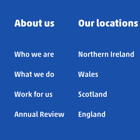
About us
Our locations
Who we are
Northern Ireland
What we do
Wales
Work for us
Scotland
Annual Review
England