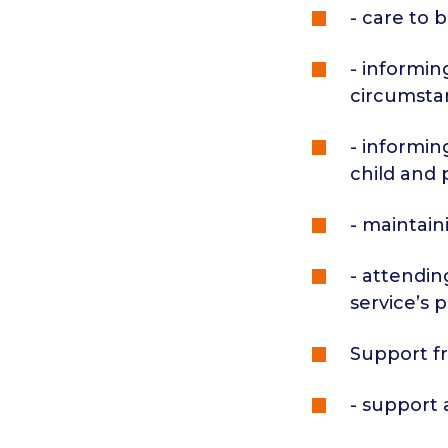
- care to 
- informin
circumsta
- informin
child and 
- maintain
- attendin
service’s 
Support fr
- support 