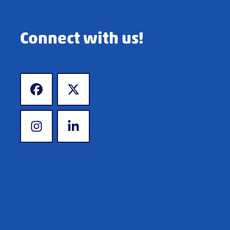
Connect with us!
www.facebook.com
www.x.com
www.instagram.com
www.linkedin.com