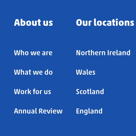
About us
Our locations
Who we are
Northern Ireland
What we do
Wales
Work for us
Scotland
Annual Review
England