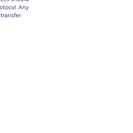
otocol. Any
transfer