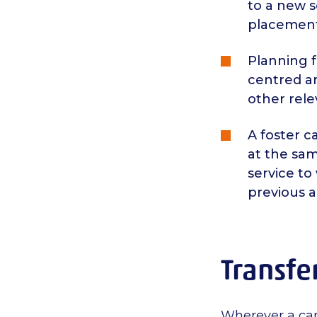
to a new s
placement
Planning 
centred an
other rele
A foster 
at the sa
service to
previous 
Transfe
Wherever a care