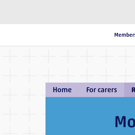
The Fostering Network
Member
Home
For carers
R
Mo