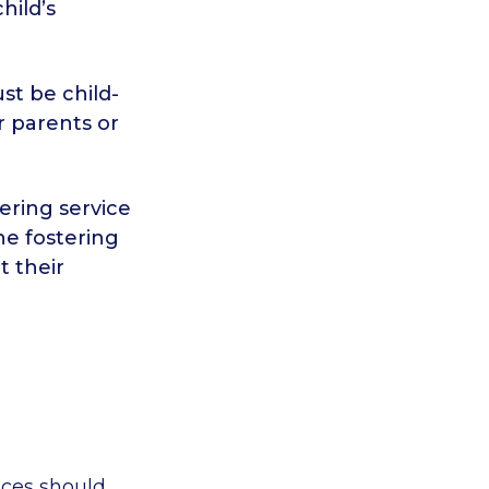
hild’s
st be child-
r parents or
ering service
he fostering
t their
ices should