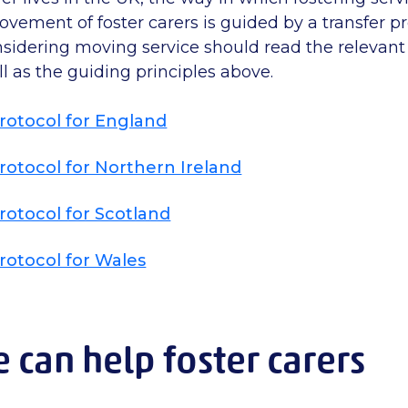
ement of foster carers is guided by a transfer pr
nsidering moving service should read the relevant 
ll as the guiding principles above.
rotocol for England
rotocol for Northern Ireland
rotocol for Scotland
rotocol for Wales
can help foster carers