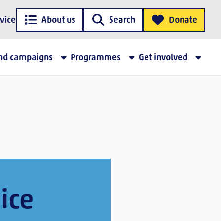
vice
About us
Search
Donate
and campaigns
Programmes
Get involved
ice