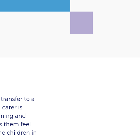
transfer to a
 carer is
aining and
s them feel
he children in