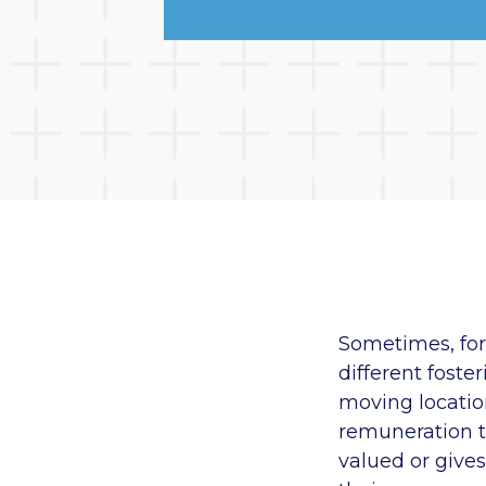
Sometimes, for 
different foste
moving location
remuneration t
valued or gives