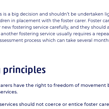
 is a big decision and shouldn’t be undertaken lig
ildren in placement with the foster carer. Foster ca
 new fostering service carefully, and they should
 another fostering service usually requires a repeat
ssessment process which can take several month
 principles
r carers have the right to freedom of movemen
services.
services should not coerce or entice foster care