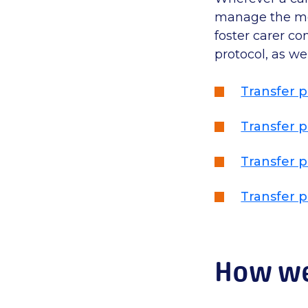
manage the mov
foster carer co
protocol, as we
Transfer p
Transfer p
Transfer p
Transfer p
How we 