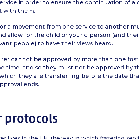
ervice in order to ensure the continuation of a c
 with them.
for a movement from one service to another mu
d allow for the child or young person (and thei
vant people) to have their views heard.
carer cannot be approved by more than one fost
me time, and so they must not be approved by t
 which they are transferring before the date tha
approval ends.
r protocols
r lives in the UK, the way in which fostering serv