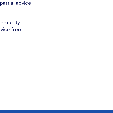
artial advice
ommunity
dvice from