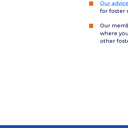
Our advice
for foster
Our membe
where you
other fost