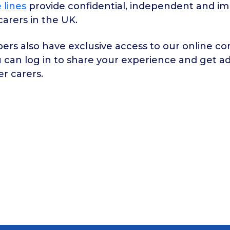
 lines
provide confidential, independent and imp
 carers in the UK.
rs also have exclusive access to our online c
 can log in to share your experience and get a
er carers.