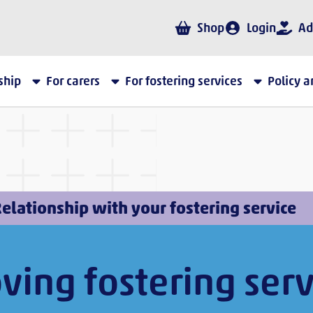
Shop
Login
Ad
ship
For carers
For fostering services
Policy 
elationship with your fostering service
ving fostering serv