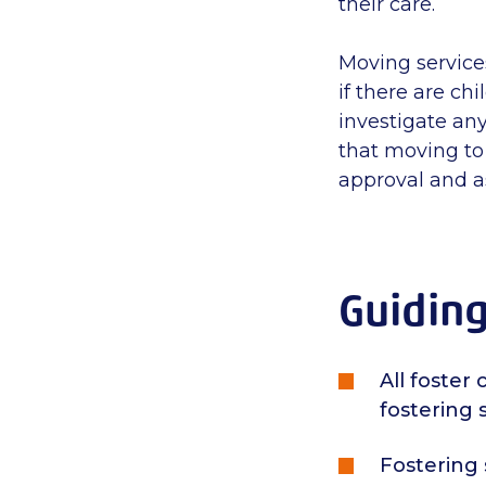
their care.
Moving services
if there are ch
investigate any
that m
oving to
approval and a
Guiding
All foste
fostering 
Fostering 