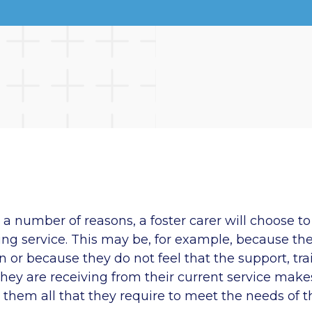
a number of reasons, a foster carer will choose to 
ring service. This may be, for example, because the
 or because they do not feel that the support, tr
hey are receiving from their current service make
 them all that they require to meet the needs of t