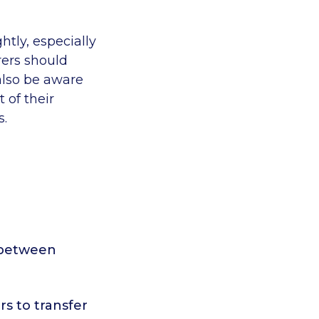
htly, especially
rers should
 also be aware
 of their
s.
t between
rs to transfer