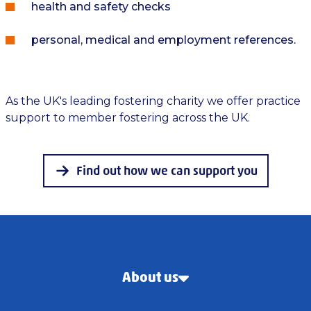
health and safety checks
personal, medical and employment references.
As the UK's leading fostering charity we offer practice
support to member fostering across the UK.
Find out how we can support you
About us