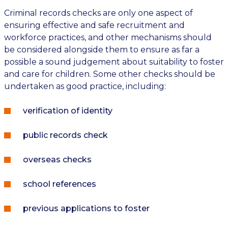
Criminal records checks are only one aspect of
ensuring effective and safe recruitment and
workforce practices, and other mechanisms should
be considered alongside them to ensure as far a
possible a sound judgement about suitability to foster
and care for children. Some other checks should be
undertaken as good practice, including:
verification of identity
public records check
overseas checks
school references
previous applications to foster