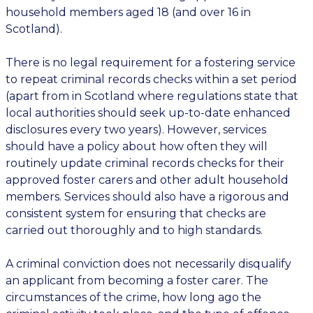
household members aged 18 (and over 16 in
Scotland).
There is no legal requirement for a fostering service
to repeat criminal records checks within a set period
(apart from in Scotland where regulations state that
local authorities should seek up-to-date enhanced
disclosures every two years). However, services
should have a policy about how often they will
routinely update criminal records checks for their
approved foster carers and other adult household
members. Services should also have a rigorous and
consistent system for ensuring that checks are
carried out thoroughly and to high standards.
A criminal conviction does not necessarily disqualify
an applicant from becoming a foster carer. The
circumstances of the crime, how long ago the