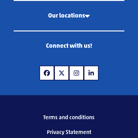
Our locations
Connect with us!
www.facebook.com
www.x.com
www.instagram.com
www.linkedin.com
Terms and conditions
Privacy Statement