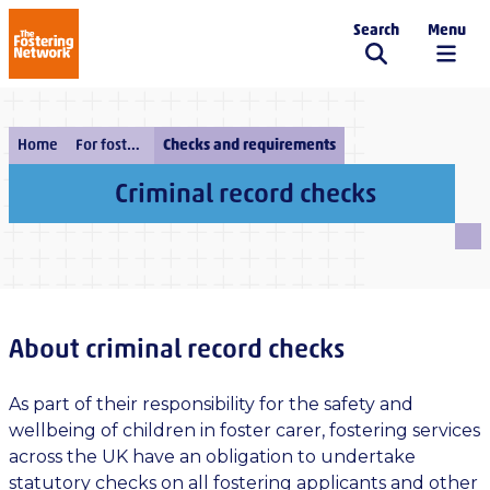
Search
Menu
The Fostering Network
Home
For fostering services
Checks and requirements
Criminal record checks
About criminal record checks
As part of their responsibility for the safety and
wellbeing of children in foster carer, fostering services
across the UK have an obligation to undertake
statutory checks on all fostering applicants and other