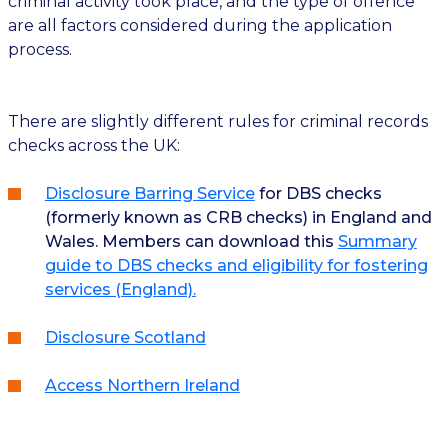
criminal activity took place, and the type of offence
are all factors considered during the application
process.
There are slightly different rules for criminal records
checks across the UK:
Disclosure Barring Service
for DBS checks
(formerly known as CRB checks) in England and
Wales. Members can download this
Summary
guide to DBS checks and eligibility for fostering
services (England).
Disclosure Scotland
Access Northern Ireland