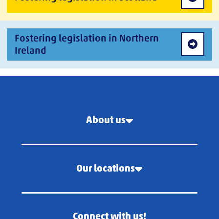
Fostering legislation in Northern
Ireland
About us
Our locations
Connect with us!