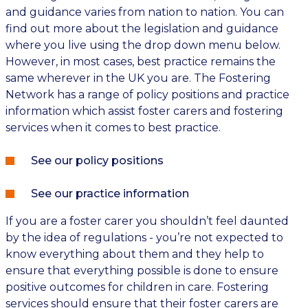
and guidance varies from nation to nation. You can
find out more about the legislation and guidance
where you live using the drop down menu below.
However, in most cases, best practice remains the
same wherever in the UK you are. The Fostering
Network has a range of policy positions and practice
information which assist foster carers and fostering
services when it comes to best practice.
See our policy positions
See our practice information
If you are a foster carer you shouldn’t feel daunted
by the idea of regulations - you’re not expected to
know everything about them and they help to
ensure that everything possible is done to ensure
positive outcomes for children in care. Fostering
services should ensure that their foster carers are