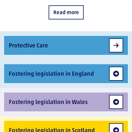
Read more
Protective Care
Fostering legislation in England
Fostering legislation in Wales
Fostering legislation in Scotland