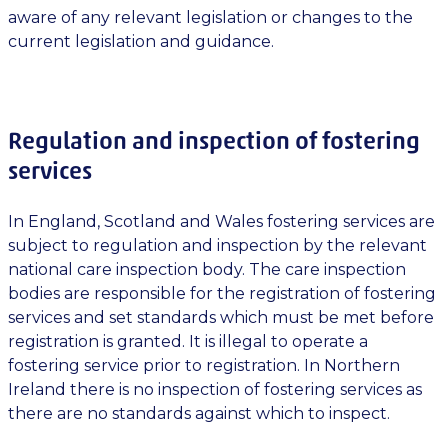
aware of any relevant legislation or changes to the
current legislation and guidance.
Regulation and inspection of fostering
services
In England, Scotland and Wales fostering services are
subject to regulation and inspection by the relevant
national care inspection body. The care inspection
bodies are responsible for the registration of fostering
services and set standards which must be met before
registration is granted. It is illegal to operate a
fostering service prior to registration. In Northern
Ireland there is no inspection of fostering services as
there are no standards against which to inspect.