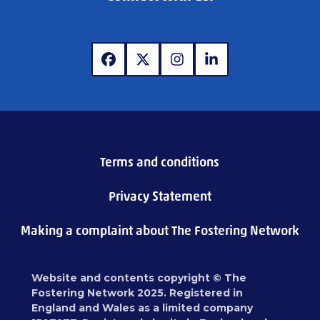
www.facebook.com
www.x.com
www.instagram.com
www.linkedin.com
Terms and conditions
Privacy Statement
Making a complaint about The Fostering Network
Website and contents copyright © The
Fostering Network 2025. Registered in
England and Wales as a limited company