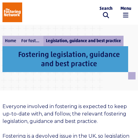
Search
Menu
The Fostering Network
Home
For fostering services
Legislation, guidance and best practice
Fostering legislation, guidance
and best practice
Everyone involved in fostering is expected to keep
up-to-date with, and follow, the relevant fostering
legislation, guidance and best practice.
Fostering is a devolved issue in the UK, so legislation