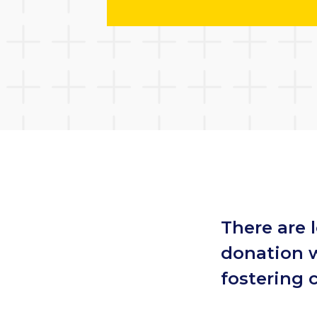
There are 
donation w
fostering