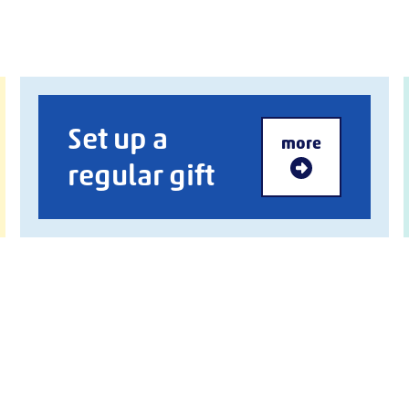
Set up a
more
regular gift