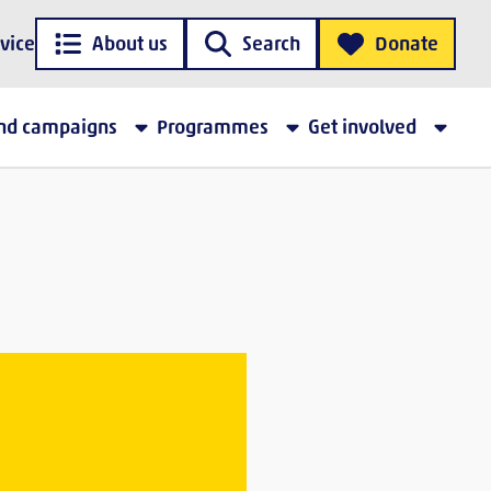
vice
About us
Search
Donate
and campaigns
Programmes
Get involved