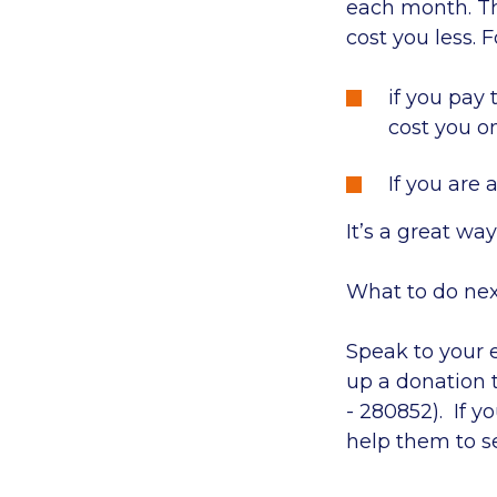
each month. The
cost you less. 
if you pay 
cost you o
If you are 
It’s a great wa
What to do nex
Speak to your 
up a donation 
- 280852). If 
help them to s