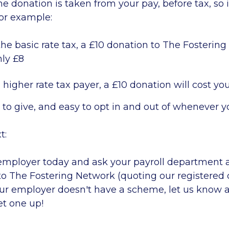
 donation is taken from your pay, before tax, so it
For example:
the basic rate tax, a £10 donation to The Fostering
nly £8
a higher rate tax payer, a £10 donation will cost you
y to give, and easy to opt in and out of whenever y
t:
employer today and ask your payroll department 
to The Fostering Network (quoting our registered
your employer doesn't have a scheme, let us know
et one up!