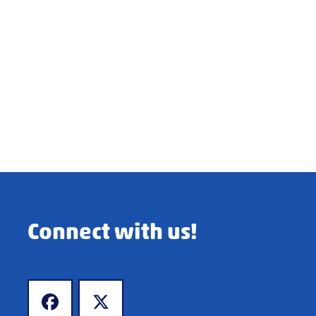
Connect with us!
www.facebook.com
www.x.com