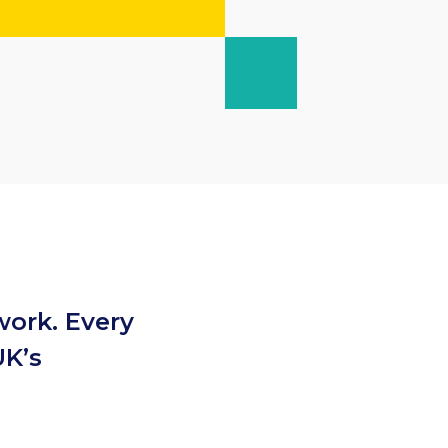
work. Every
UK’s