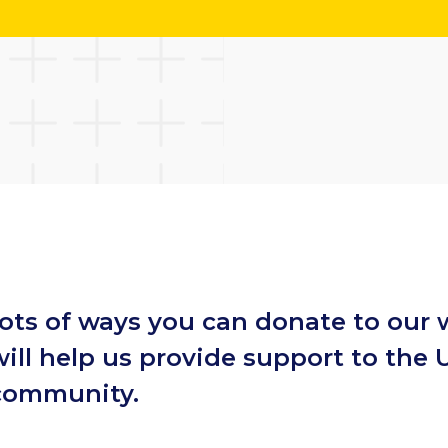
lots of ways you can donate to our 
ill help us provide support to the 
 community.