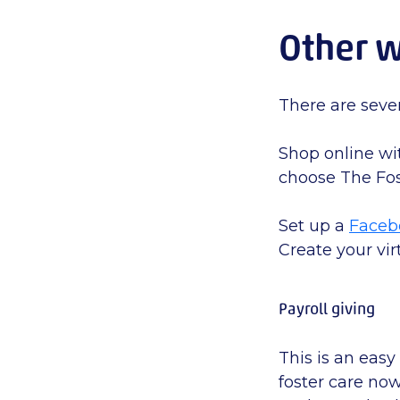
Other w
There
are seve
Shop online wi
choose The Fos
Set up a
Faceb
Create your vir
Payroll giving
This is an easy
foster care no