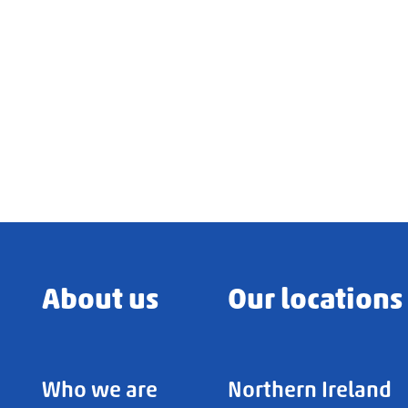
About us
Our locations
Who we are
Northern Ireland