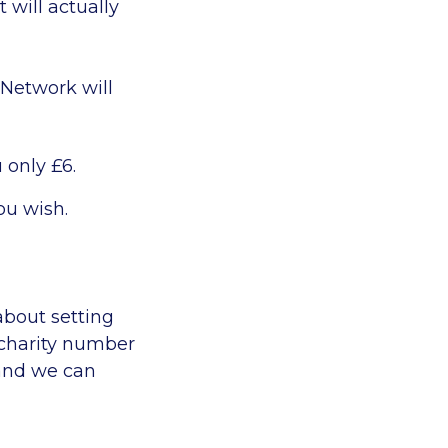
 will actually
 Network will
 only £6.
ou wish.
about setting
 charity number
 and we can