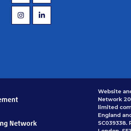
www.instagram.com
www.linkedin.com
Website and
tement
Network 202
limited com
England and
ing Network
SC039338. R