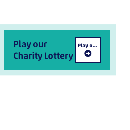
Play our
Play our Charity Lottery
Charity Lottery