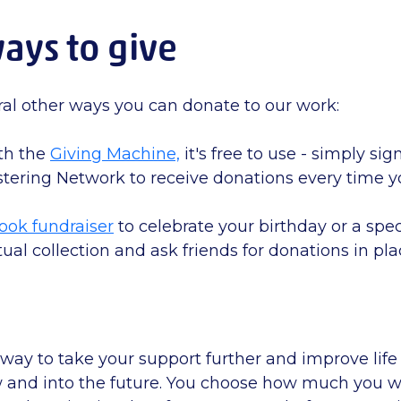
ays to give
ral other ways you can donate to our work:
th the
Giving Machine,
it's free to use - simply si
tering Network to receive donations every time 
ook fundraiser
to celebrate your birthday or a spec
tual collection and ask friends for donations in pla
 way to take your support further and improve life 
w and into the future. You choose how much you w