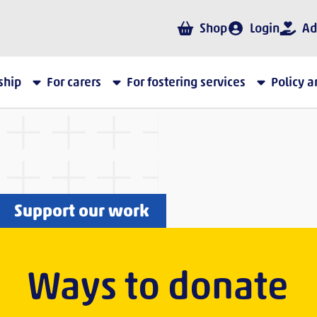
Shop
Login
Ad
ship
For carers
For fostering services
Policy 
Support our work
Ways to donate