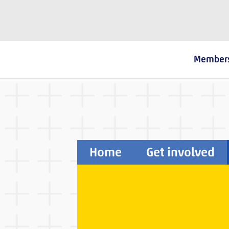
The Fostering Network
Member
Home
Get involved