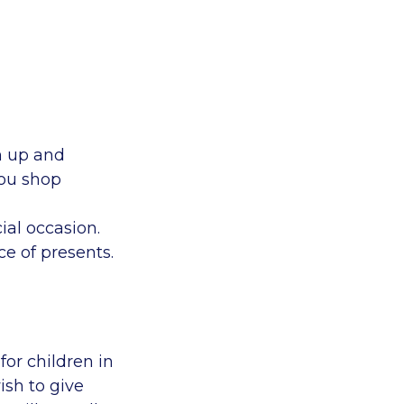
gn up and
you shop
ial occasion.
ce of presents.
for children in
ish to give