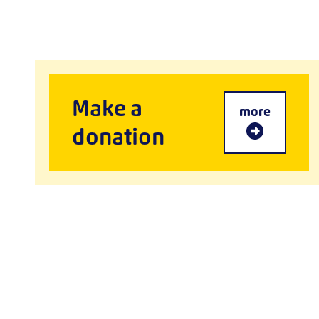
Make a
more
donation