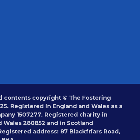
 contents copyright © The Fostering
5. Registered in England and Wales as a
pany 1507277. Registered charity in
 Wales 280852 and in Scotland
egistered address: 87 Blackfriars Road,