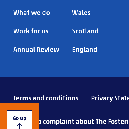
What we do
Wales
Work for us
Scotland
Annual Review
England
Terms and conditions
Privacy Sta
Go up
Making a complaint about The Foster