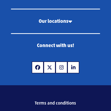
Our locations
Connect with us!
www.facebook.com
www.x.com
www.instagram.com
www.linkedin.com
Terms and conditions