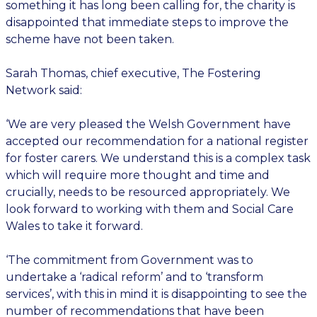
something it has long been calling for, the charity is
disappointed that immediate steps to improve the
scheme have not been taken.
Sarah Thomas, chief executive, The Fostering
Network said:
‘We are very pleased the Welsh Government have
accepted our recommendation for a national register
for foster carers. We understand this is a complex task
which will require more thought and time and
crucially, needs to be resourced appropriately. We
look forward to working with them and Social Care
Wales to take it forward.
‘The commitment from Government was to
undertake a ‘radical reform’ and to ‘transform
services’, with this in mind it is disappointing to see the
number of recommendations that have been