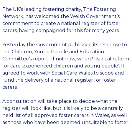
The UK’s leading fostering charity, The Fostering
Network, has welcomed the Welsh Government’s
commitment to create a national register of foster
carers, having campaigned for this for many years.
Yesterday the Government published its response to
the Children, Young People and Education
Committee’s report: ‘If not now, when? Radical reform
for care-experienced children and young people’. It
agreed to work with Social Care Wales to scope and
fund the delivery of a national register for foster
carers.
A consultation will take place to decide what the
register will look like, but it is likely to be a centrally
held list of all approved foster carers in Wales, as well
as those who have been deemed unsuitable to foster.