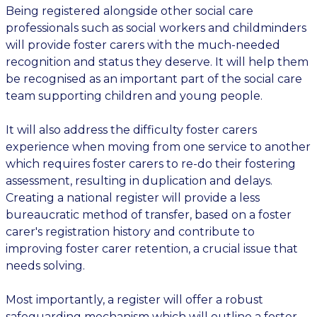
Being registered alongside other social care
professionals such as social workers and childminders
will provide foster carers with the much-needed
recognition and status they deserve. It will help them
be recognised as an important part of the social care
team supporting children and young people.
It will also address the difficulty foster carers
experience when moving from one service to another
which requires foster carers to re-do their fostering
assessment, resulting in duplication and delays.
Creating a national register will provide a less
bureaucratic method of transfer, based on a foster
carer's registration history and contribute to
improving foster carer retention, a crucial issue that
needs solving.
Most importantly, a register will offer a robust
safeguarding mechanism which will outline a foster