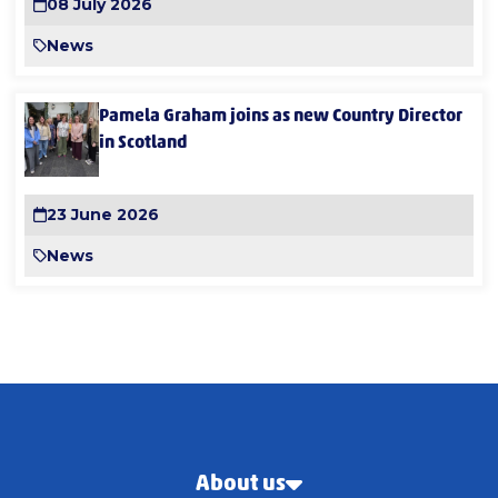
08 July 2026
News
Pamela Graham joins as new Country Director
in Scotland
23 June 2026
News
About us