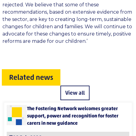
rejected. We believe that some of these
recommendations, based on extensive evidence from
the sector, are key to creating long-term, sustainable
changes for children and families. We will continue to
advocate for these changes to ensure timely, positive
reforms are made for our children.’
Related news
View all
The Fostering Network welcomes greater
support, power and recognition for foster
carers in new guidance