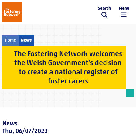
Search
Menu
The Fostering Network
Home
News
The Fostering Network welcomes
the Welsh Government’s decision
to create a national register of
foster carers
News
Thu, 06/07/2023