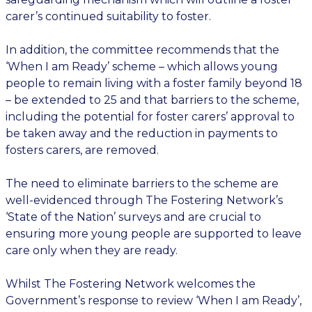
carer’s continued suitability to foster.
In addition, the committee recommends that the
‘When I am Ready’ scheme – which allows young
people to remain living with a foster family beyond 18
– be extended to 25 and that barriers to the scheme,
including the potential for foster carers’ approval to
be taken away and the reduction in payments to
fosters carers, are removed.
The need to eliminate barriers to the scheme are
well-evidenced through The Fostering Network’s
‘State of the Nation’ surveys and are crucial to
ensuring more young people are supported to leave
care only when they are ready.
Whilst The Fostering Network welcomes the
Government’s response to review ‘When I am Ready’,