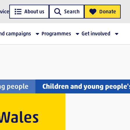
vice
About us
Search
Donate
and campaigns
Programmes
Get involved
ng people
Children and young people'
 Wales