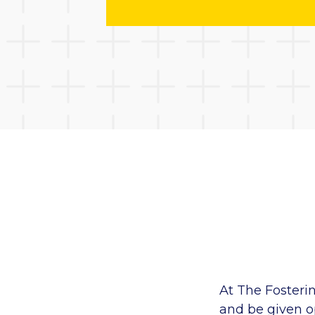
At The Fosteri
and be given op