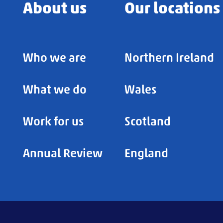
About us
Our locations
Who we are
Northern Ireland
What we do
Wales
Work for us
Scotland
Annual Review
England