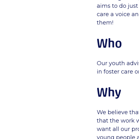
aims to do just
care a voice a
them!
Who
Our youth advi
in foster care 
Why
We believe tha
that the work 
want all our p
young people a