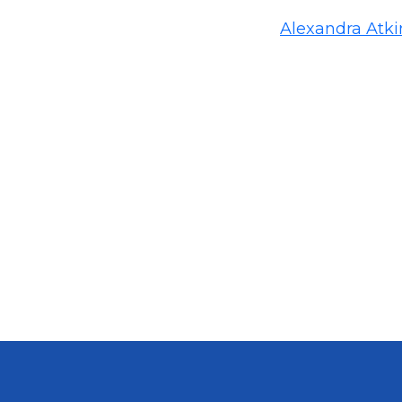
Alexandra Atk