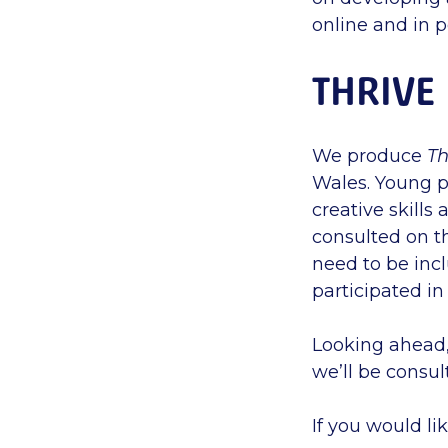
online and in 
THRIVE
We produce
Th
Wales. Young p
creative skills
consulted on t
need to be incl
participated in
Looking ahead
we’ll be consul
If you would li