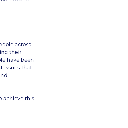
eople across
ing their
ople have been
 issues that
and
 achieve this,