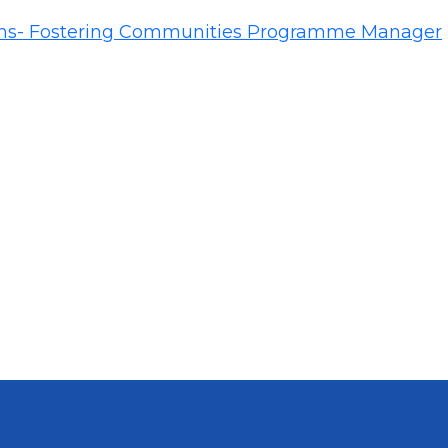
ins- Fostering Communities Programme Manager