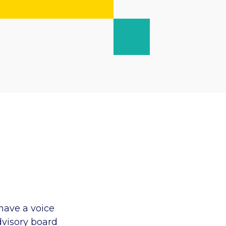
have a voice
dvisory board