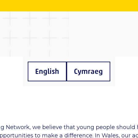
English
Cymraeg
ng Network, we believe that young people should 
portunities to make a difference. In Wales, our a