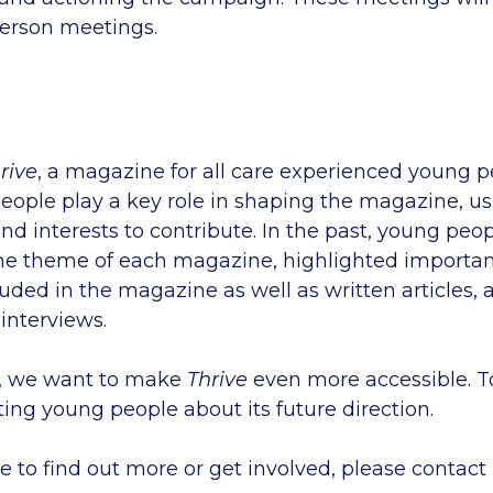
person meetings.
rive
, a magazine for all care experienced young p
eople play a key role in shaping the magazine, us
 and interests to contribute. In the past, young pe
he theme of each magazine, highlighted important
uded in the magazine as well as written articles, 
 interviews.
, we want to make
Thrive
even more accessible. To
ting young people about its future direction.
ke to find out more or get involved, please contact