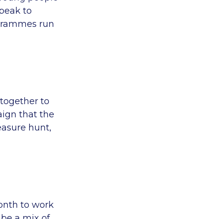
peak to
ogrammes run
together to
ign that the
easure hunt,
onth to work
be a mix of