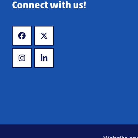
Connect with us!
www.facebook.com
www.x.com
www.instagram.com
www.linkedin.com