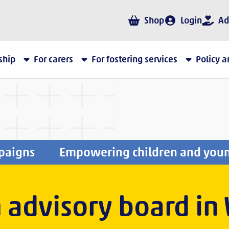
Shop
Login
Ad
ship
For carers
For fostering services
Policy 
paigns
Empowering children and you
 advisory board in