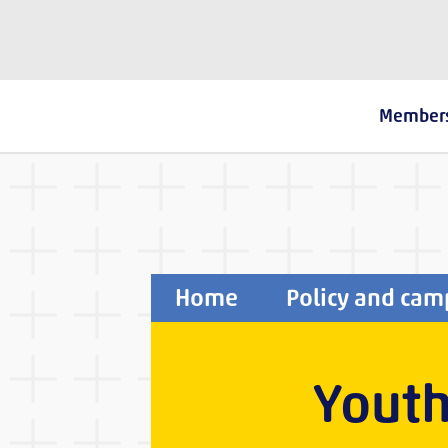
The Fostering Network
Member
Home
Policy and cam
Youth