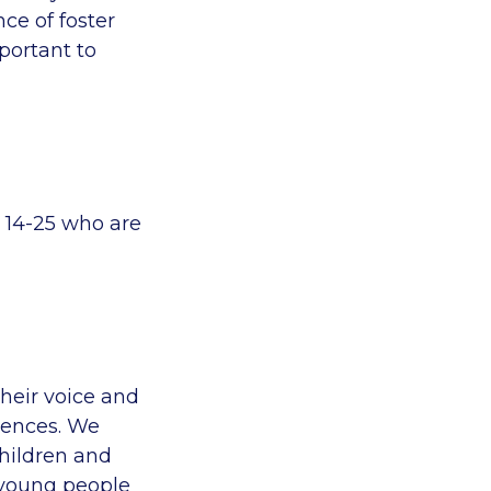
ce of foster
portant to
 14-25 who are
heir voice and
iences. We
hildren and
 young people