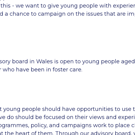
 this - we want to give young people with experien
nd a chance to campaign on the issues that are im
sory board in Wales is open to young people aged
or who have been in foster care.
t young people should have opportunities to use t
we do should be focused on their views and exper
rogrammes, policy, and campaigns work to place c
t the heart of them. Through our advisory board,