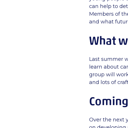
can help to de
Members of th
and what futur
What w
Last summer we
learn about ca
group will work
and lots of cr
Coming 
Over the next 
on developing 