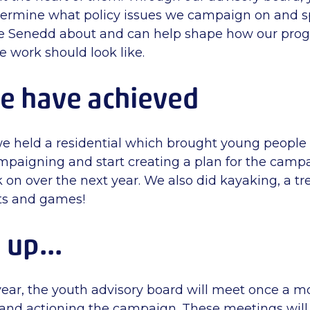
termine what policy issues we campaign on and s
e Senedd about and can help shape how our pr
e work should look like.
e have achieved
 held a residential which brought young people 
mpaigning and start creating a plan for the campa
 on over the next year. We also did kayaking, a tr
afts and games!
up...
year, the youth advisory board will meet once a m
and actioning the campaign. These meetings will 