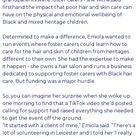
firsthand the impact that poor hair and skin care can
have on the physical and emotional wellbeing of
Black and mixed heritage children.
Determined to make a difference, Emiola wanted to
run events where foster carers could learn how to
care for the hair and skin of children from heritages
different to their own. She had the expertise to make
it happen - she owns a hair salon and runs a business
dedicated to supporting foster carers with Black hair
care. But funding was a major hurdle.
So, you can imagine her surprise when she woke up
one morning to find that a TikTok video she’d posted
calling for support had raised everything she needed
to get the event off the ground.
“It started with a client of mine,” Emiola said. “There's a
lot of volunteering in Leicester and I told her ‘I really