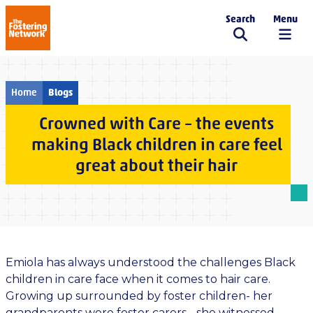
Search
Menu
The Fostering Network
Home
Blogs
Crowned with Care – the events
making Black children in care feel
great about their hair
Emiola has always understood the challenges Black
children in care face when it comes to hair care.
Growing up surrounded by foster children- her
grandparents were foster carers - she witnessed