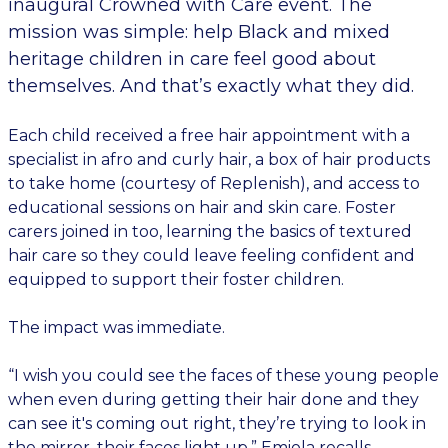
inaugural Crowned with Care event. The
mission was simple: help Black and mixed
heritage children in care feel good about
themselves. And that’s exactly what they did.
Each child received a free hair appointment with a
specialist in afro and curly hair, a box of hair products
to take home (courtesy of Replenish), and access to
educational sessions on hair and skin care. Foster
carers joined in too, learning the basics of textured
hair care so they could leave feeling confident and
equipped to support their foster children.
The impact was immediate.
“I wish you could see the faces of these young people
when even during getting their hair done and they
can see it's coming out right, they’re trying to look in
the mirror, their faces light up,” Emiola recalls.