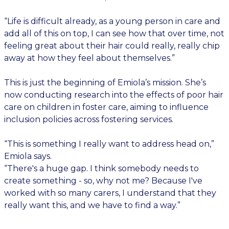
“Life is difficult already, as a young person in care and
add all of this on top, I can see how that over time, not
feeling great about their hair could really, really chip
away at how they feel about themselves.”
This is just the beginning of Emiola’s mission. She’s
now conducting research into the effects of poor hair
care on children in foster care, aiming to influence
inclusion policies across fostering services.
“This is something I really want to address head on,”
Emiola says.
“There's a huge gap. I think somebody needs to
create something - so, why not me? Because I've
worked with so many carers, I understand that they
really want this, and we have to find a way.”