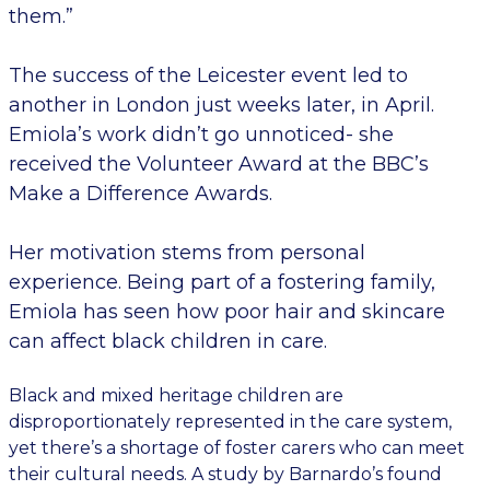
them.”
The success of the Leicester event led to
another in London just weeks later, in April.
Emiola’s work didn’t go unnoticed- she
received the Volunteer Award at the BBC’s
Make a Difference Awards.
Her motivation stems from personal
experience. Being part of a fostering family,
Emiola has seen how poor hair and skincare
can affect black children in care.
Black and mixed heritage children are
disproportionately represented in the care system,
yet there’s a shortage of foster carers who can meet
their cultural needs. A study by Barnardo’s found