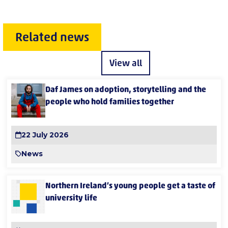
Related news
View all
Daf James on adoption, storytelling and the
people who hold families together
22 July 2026
News
Northern Ireland’s young people get a taste of
university life