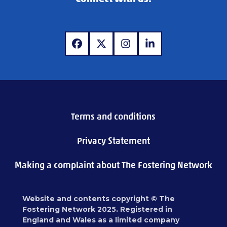
www.facebook.com
www.x.com
www.instagram.com
www.linkedin.com
Terms and conditions
Privacy Statement
Making a complaint about The Fostering Network
Website and contents copyright © The
Fostering Network 2025. Registered in
England and Wales as a limited company