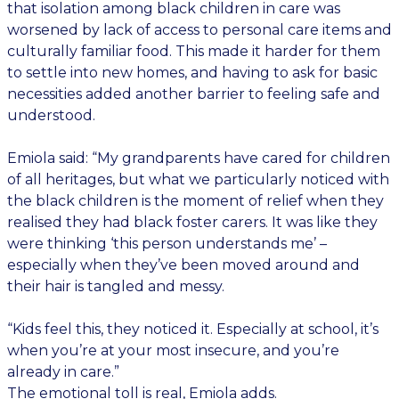
that isolation among black children in care was
worsened by lack of access to personal care items and
culturally familiar food. This made it harder for them
to settle into new homes, and having to ask for basic
necessities added another barrier to feeling safe and
understood.
Emiola said: “My grandparents have cared for children
of all heritages, but what we particularly noticed with
the black children is the moment of relief when they
realised they had black foster carers. It was like they
were thinking ‘this person understands me’ –
especially when they’ve been moved around and
their hair is tangled and messy.
“Kids feel this, they noticed it. Especially at school, it’s
when you’re at your most insecure, and you’re
already in care.”
The emotional toll is real, Emiola adds.