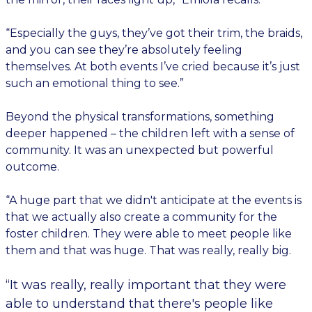
“Especially the guys, they’ve got their trim, the braids,
and you can see they’re absolutely feeling
themselves. At both events I’ve cried because it’s just
such an emotional thing to see.”
Beyond the physical transformations, something
deeper happened – the children left with a sense of
community. It was an unexpected but powerful
outcome.
“A huge part that we didn't anticipate at the events is
that we actually also create a community for the
foster children. They were able to meet people like
them and that was huge. That was really, really big.
“It was really, really important that they were
able to understand that there's people like