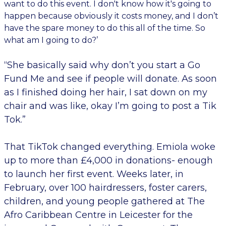
want to do this event. I don't know how it's going to
happen because obviously it costs money, and I don’t
have the spare money to do this all of the time. So
what am I going to do?’
“She basically said why don’t you start a Go
Fund Me and see if people will donate. As soon
as I finished doing her hair, I sat down on my
chair and was like, okay I’m going to post a Tik
Tok.”
That TikTok changed everything. Emiola woke
up to more than £4,000 in donations- enough
to launch her first event. Weeks later, in
February, over 100 hairdressers, foster carers,
children, and young people gathered at The
Afro Caribbean Centre in Leicester for the