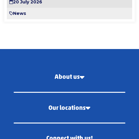
20 July 2026
News
About us
Our locations
Connect with us!