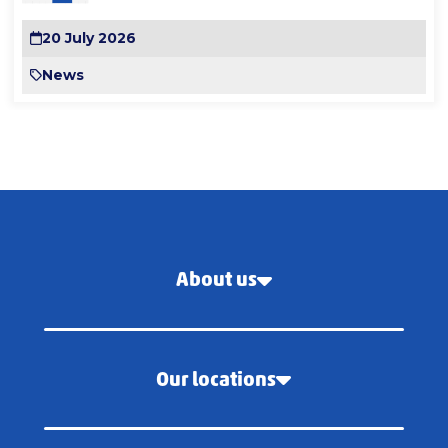
20 July 2026
News
About us
Our locations