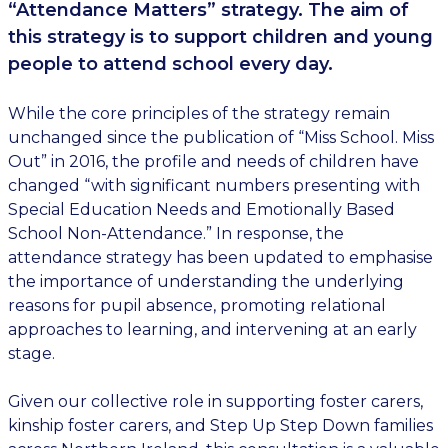
“Attendance Matters” strategy. The aim of
this strategy is to support children and young
people to attend school every day.
While the core principles of the strategy remain
unchanged since the publication of “Miss School. Miss
Out” in 2016, the profile and needs of children have
changed “with significant numbers presenting with
Special Education Needs and Emotionally Based
School Non-Attendance.” In response, the
attendance strategy has been updated to emphasise
the importance of understanding the underlying
reasons for pupil absence, promoting relational
approaches to learning, and intervening at an early
stage.
Given our collective role in supporting foster carers,
kinship foster carers, and Step Up Step Down families