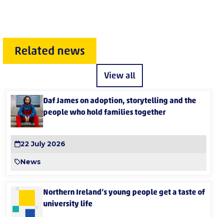
Related news
View all
Daf James on adoption, storytelling and the
people who hold families together
22 July 2026
News
Northern Ireland’s young people get a taste of
university life