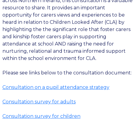
across Northern Ireland, this consultation is a valuable
resource to share. It provides an important
opportunity for carers views and experiences to be
heard in relation to Children Looked After (CLA) by
highlighting the the significant role that foster carers
and kinship foster carers play in supporting
attendance at school AND raising the need for
nurturing, relational and trauma informed support
within the school environment for CLA.
Please see links below to the consultation document:
Consultation on a pupil attendance strategy
Consultation survey for adults
Consultation survey for children