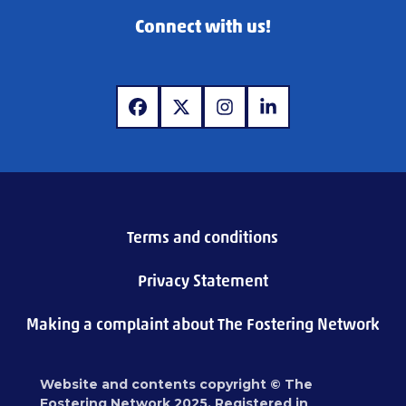
Connect with us!
www.facebook.com
www.x.com
www.instagram.com
www.linkedin.com
Terms and conditions
Privacy Statement
Making a complaint about The Fostering Network
Website and contents copyright © The
Fostering Network 2025. Registered in