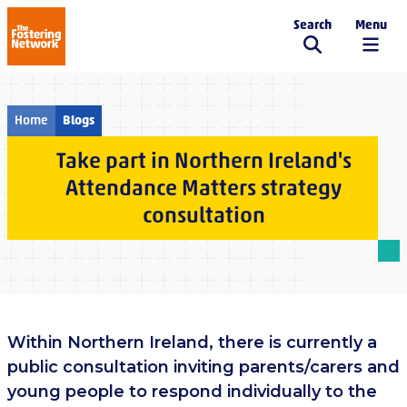
Search
Menu
The Fostering Network
Home
Blogs
Take part in Northern Ireland's
Attendance Matters strategy
consultation
Within Northern Ireland, there is currently a
public consultation inviting parents/carers and
young people to respond individually to the