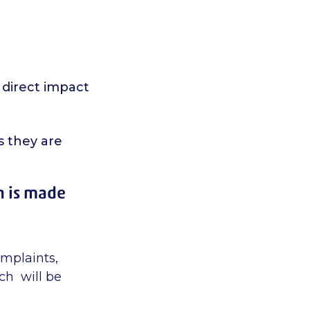
 direct impact
s they are
n is made
omplaints,
ch will be