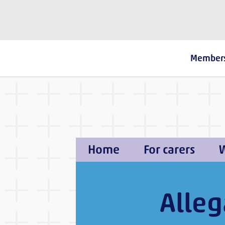
The Fostering Network
Member
Home
For carers
W
Alleg