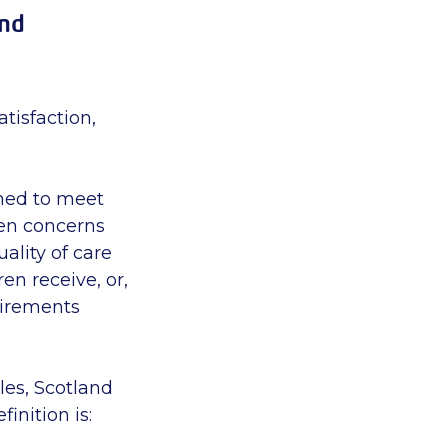
and
tisfaction,
emed to meet
hen concerns
ality of care
en receive, or,
uirements
ales, Scotland
inition is: