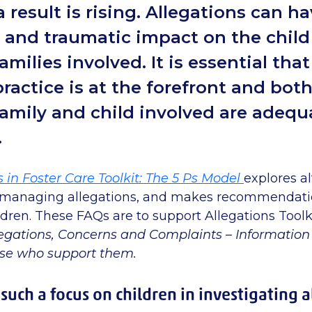
 result is rising. Allegations can ha
t and traumatic impact on the chil
amilies involved. It is essential tha
ractice is at the forefront and bot
family and child involved are adequ
.
s in Foster Care Toolkit: The 5 Ps Model
explores al
 managing allegations, and makes recommendati
hildren. These FAQs are to support Allegations Toolki
egations, Concerns and Complaints – Information 
ose who support them.
such a focus on children in investigating 