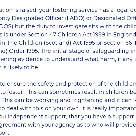
ion is raised, your fostering service has a legal du
rity Designated Officer (LADO) or Designated Offi
OS) but the duty to investigate sits with the child
s is under Section 47 Children Act 1989 in Englan
in The Children (Scotland) Act 1995 or Section 66 
nd) Order 1995. The initial stage of safeguarding i
hering evidence to understand what harm, if any
is likely to be.
to ensure the safety and protection of the child a
y to foster. This can sometimes result in children
 This can be worrying and frightening and it can fe
to deal with this on your own. It is really importan
 you independent support, that you have a support
greement with your agency as to who will provide
ort.