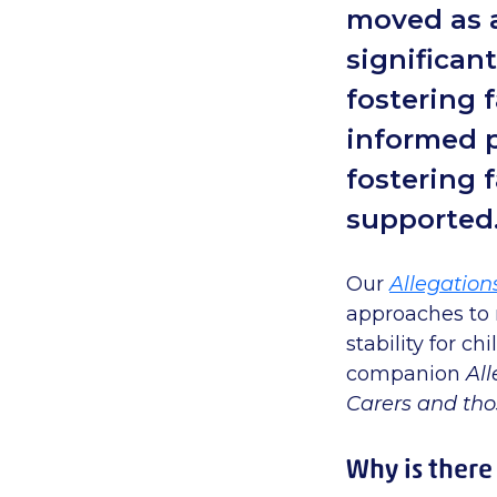
moved as a
significan
fostering f
informed p
fostering 
supported
Our
Allegation
approaches to
stability for c
companion
All
Carers and th
Why is there 