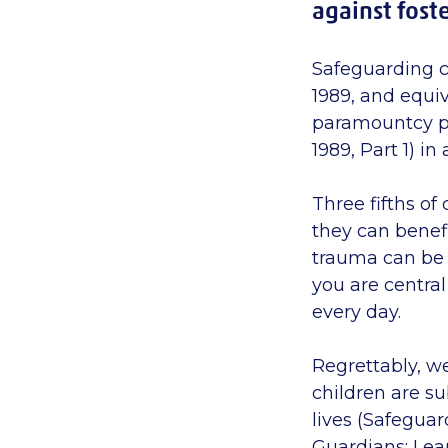
against foste
Safeguarding c
1989, and equiv
paramountcy pri
1989,
Part
1) in
Three fifths of
they can benef
trauma can be 
you are central
every day.
Regrettably, we
children are su
lives (Safeguar
Guardians: Lear