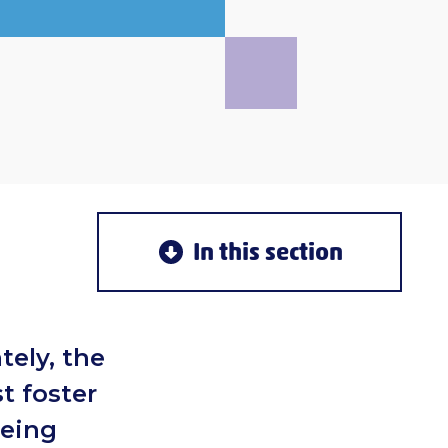
In this section
tely, the
t foster
being