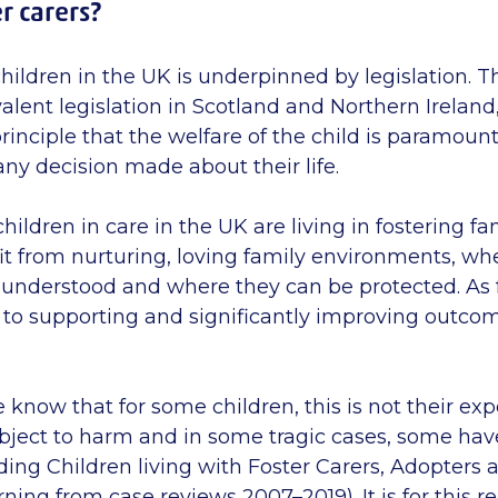
r carers?
hildren in the UK is
underpinned
by legislation. T
alent legislation in Scotland and Northern Ireland
nciple that the welfare of the child is paramount
 any decision made about their life.
 children in care in the UK are living in fostering f
it from nurturing, loving family environments, whe
understood and where they can be protected. As f
 to supporting and significantly improving outcom
 know that for some children, this is not their ex
bject to harm and in some tragic cases, some have
ding Children living with Foster Carers, Adopters 
ning from case reviews 2007–2019). It is for this r