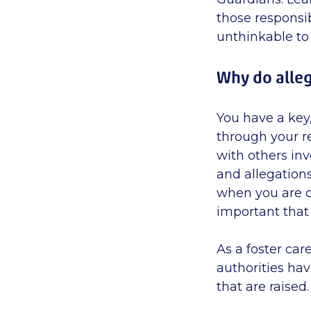
those responsib
unthinkable to
Why do alleg
You have a key,
through your r
with others inv
and allegation
when you are do
important that 
As a foster care
authorities hav
that are raised.