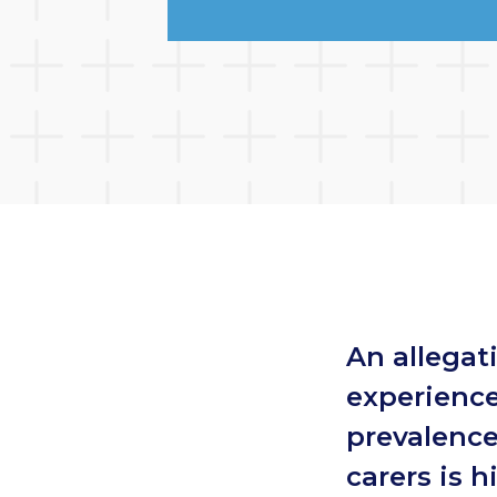
An allegat
experience
prevalence
carers is h