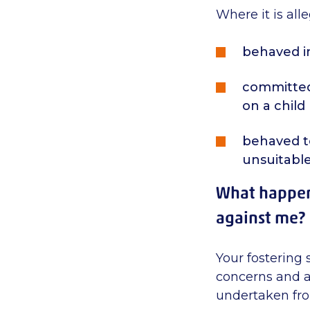
Where it is al
behaved i
committed 
on a child
behaved to
unsuitable
What happens
against me?
Your fostering 
concerns and a
undertaken from