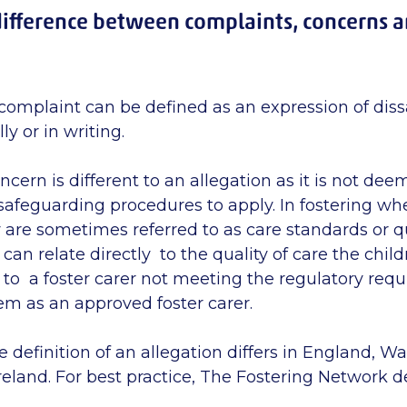
difference between complaints, concerns 
complaint can be defined as an expression of dissa
ly or in writing.
ncern is different to an allegation as it is not de
r safeguarding procedures to apply. In fostering w
y are sometimes referred to as care standards or qu
can relate directly to the quality of care the childr
e to a foster carer not meeting the regulatory req
em as an approved foster carer.
e definition of an allegation differs in England, W
eland. For best practice, The Fostering Network def