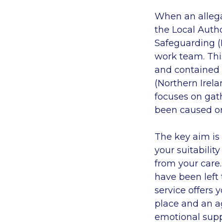
When an allegat
the Local Autho
Safeguarding (D
work team. Thi
and contained 
(Northern Irela
focuses on gat
been caused or 
The key aim is 
your suitabilit
from your care.
have been left 
service offers
place and an a
emotional supp