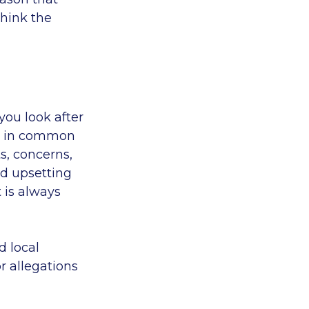
think the
you look after
s, in common
s, concerns,
nd upsetting
t is always
d local
r allegations