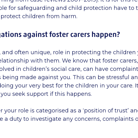
le for safeguarding and child protection have to 
 protect children from harm.
ations against foster carers happen?
 and often unique, role in protecting the children 
elationship with them. We know that foster carer
olved in children’s social care, can have complaint
s being made against you. This can be stressful a
ing your very best for the children in your care. I
you seek support if this happens.
r your role is categorised as a ‘position of trust’ an
e a duty to investigate any concerns, complaints o