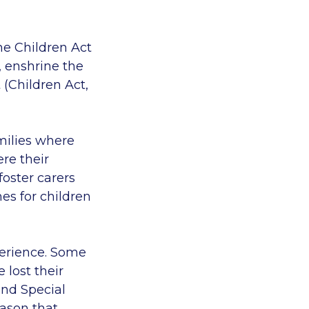
he Children Act
, enshrine the
 (Children Act,
amilies where
re their
oster carers
es for children
perience. Some
 lost their
and Special
eason that