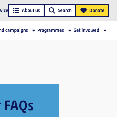
vice
About us
Search
Donate
and campaigns
Programmes
Get involved
r FAQs