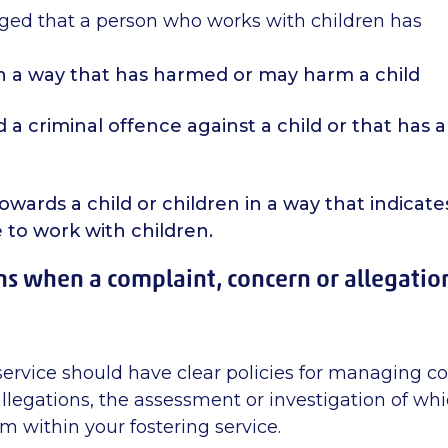
leged that a person who works with children has
n a way that has harmed or may harm a child
a criminal offence against a child or that has a
wards a child or children in a way that indicate
 to work with children.
 when a complaint, concern or allegatio
service should have clear policies for managing c
llegations, the assessment or investigation of whi
 within your fostering service.