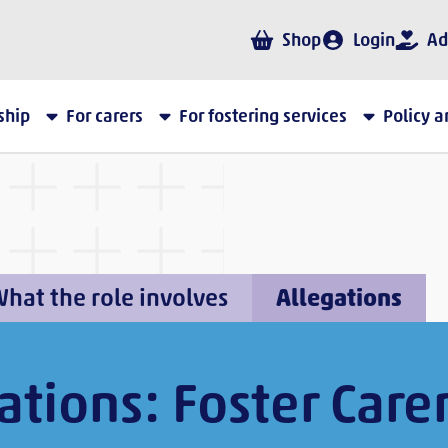
Shop
Login
Ad
ship
For carers
For fostering services
Policy 
hat the role involves
Allegations
ations: Foster Care