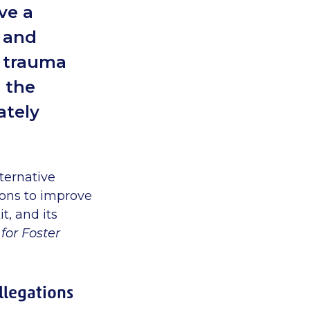
ve a
d and
t trauma
h the
ately
ternative
ons to improve
t, and its
for Foster
allegations