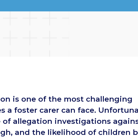
ion is one of the most challenging
s a foster carer can face. Unfortuna
 of allegation investigations agains
igh, and the likelihood of children 