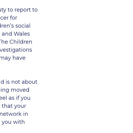
ty to report to
cer for
ren’s social
d and Wales
The Children
nvestigations
, may have
nd is not about
 being moved
el as if you
t that your
 network in
 you with