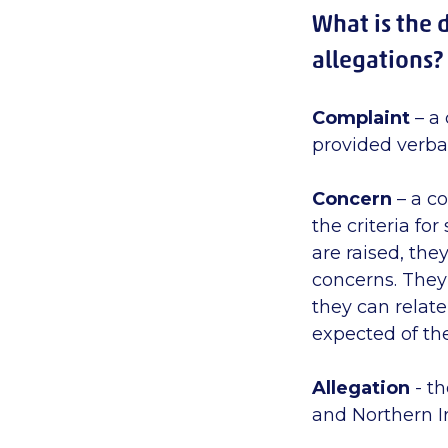
What is the 
allegations?
Complaint
– a 
provided verbal
Concern
– a co
the criteria fo
are raised, the
concerns. They 
they can relat
expected of th
Allegation
- th
and Northern Ir